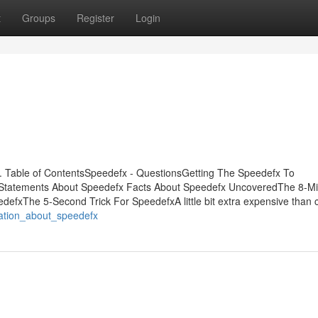
t
Groups
Register
Login
 Table of ContentsSpeedefx - QuestionsGetting The Speedefx To
Statements About Speedefx Facts About Speedefx UncoveredThe 8-Mi
defxThe 5-Second Trick For SpeedefxA little bit extra expensive than 
nation_about_speedefx