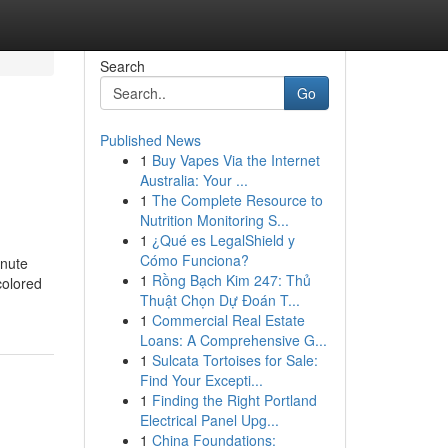
Search
Go
Published News
1
Buy Vapes Via the Internet
Australia: Your ...
1
The Complete Resource to
Nutrition Monitoring S...
1
¿Qué es LegalShield y
Cómo Funciona?
nute
1
Rồng Bạch Kim 247: Thủ
colored
Thuật Chọn Dự Đoán T...
1
Commercial Real Estate
Loans: A Comprehensive G...
1
Sulcata Tortoises for Sale:
Find Your Excepti...
1
Finding the Right Portland
Electrical Panel Upg...
1
China Foundations: