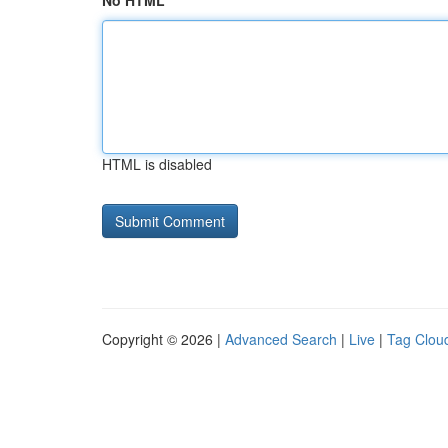
No HTML
HTML is disabled
Copyright © 2026 |
Advanced Search
|
Live
|
Tag Clou