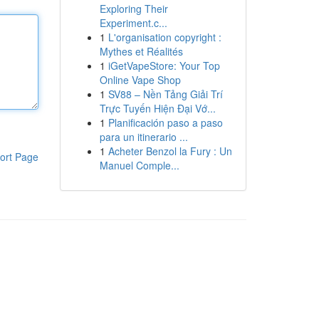
Exploring Their
Experiment.c...
1
L'organisation copyright :
Mythes et Réalités
1
iGetVapeStore: Your Top
Online Vape Shop
1
SV88 – Nền Tảng Giải Trí
Trực Tuyến Hiện Đại Vớ...
1
Planificación paso a paso
para un itinerario ...
1
Acheter Benzol la Fury : Un
ort Page
Manuel Comple...