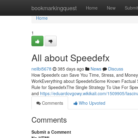
Home
bookmarkingquest
Home
New
Submi
Home
1
All about Speedefx
neilbi5678
385 days ago
News
Discuss
How Speedefx can Save You Time, Stress, and Money.
WorkEverything about SpeedefxSome Known Factual 
Rule for SpeedefxThe Single Strategy To Use For Spee
and
https://eduardovgowy.wikikali.com/1509905/fasci
Comments
Who Upvoted
Comments
Submit a Comment