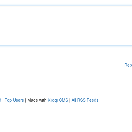
Rep
d
|
Top Users
| Made with
Kliqqi CMS
|
All RSS Feeds