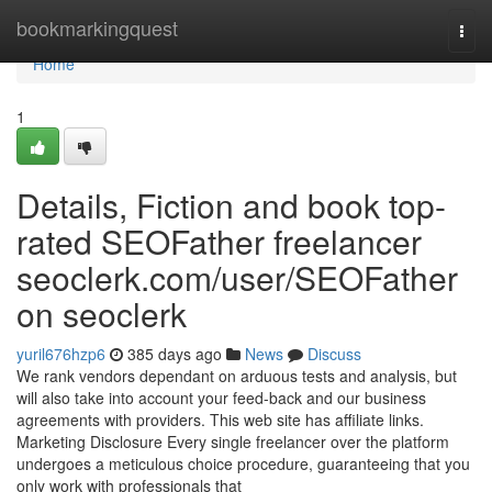
Home
bookmarkingquest
Togg
navi
Home
1
Details, Fiction and book top-
rated SEOFather freelancer
seoclerk.com/user/SEOFather
on seoclerk
yuril676hzp6
385 days ago
News
Discuss
We rank vendors dependant on arduous tests and analysis, but
will also take into account your feed-back and our business
agreements with providers. This web site has affiliate links.
Marketing Disclosure Every single freelancer over the platform
undergoes a meticulous choice procedure, guaranteeing that you
only work with professionals that