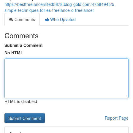
https://bestfreelancersite35678.blog-gold.com/47564945/5-
simple-techniques-for-es-freelance-o-freelancer
Comments
Who Upvoted
Comments
Submit a Comment
No HTML
HTML is disabled
Report Page