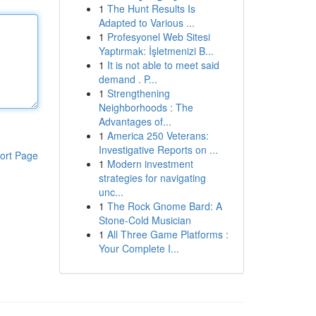
1
The Hunt Results Is
Adapted to Various ...
1
Profesyonel Web Sitesi
Yaptırmak: İşletmenizi B...
1
It is not able to meet said
demand . P...
1
Strengthening
Neighborhoods : The
Advantages of...
1
America 250 Veterans:
Investigative Reports on ...
ort Page
1
Modern investment
strategies for navigating
unc...
1
The Rock Gnome Bard: A
Stone-Cold Musician
1
All Three Game Platforms :
Your Complete I...