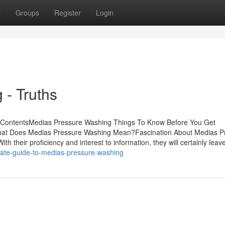
t
Groups
Register
Login
- Truths
ContentsMedias Pressure Washing Things To Know Before You Get
at Does Medias Pressure Washing Mean?Fascination About Medias P
their proficiency and interest to information, they will certainly leav
mate-guide-to-medias-pressure-washing