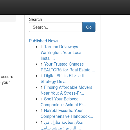
Search
Go
Published News
1
Tarmac Driveways
Warrington: Your Local
Install...
1
Your Trusted Chinese
REALTOR® for Real Estate ...
1
Digital Shift's Risks : If
ressure
Strategy Dev...
e your
1
Finding Affordable Movers
Near You: A Stress-Fr...
1
Spoil Your Beloved
Companion : Animal Pr...
1
Nairobi Escorts: Your
Comprehensive Handbook...
1
مكان معالجة منازل في
الرياض: مرشد شامل ...