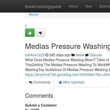
Home
bookmarkingquest
Home
New
Submi
Home
1
Medias Pressure Washing 
frankns1223
385 days ago
News
Discuss
What Does Medias Pressure Washing Mean? Table of 
ThisGetting The Medias Pressure Washing To WorkWh
WashingTop Guidelines Of Medias Pressure Washing With 
https://dinahhn2726.gynoblog.com/35333641/the-ulti
Comments
Who Upvoted
Comments
Submit a Comment