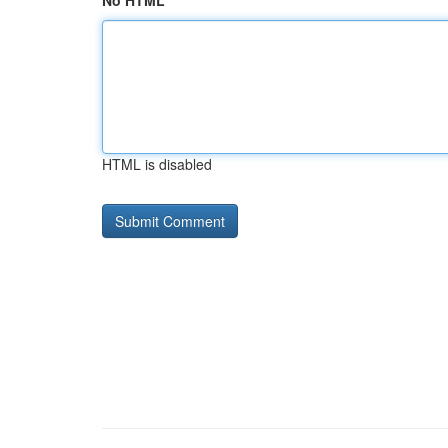
No HTML
HTML is disabled