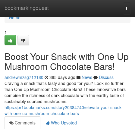
Home
bookmarkingquest
Togg
navi
Home
1
Boost Your Snack with One Up
Mushroom Chocolate Bars!
andrewmzsg712180
385 days ago
News
Discuss
Craving a snack that's tasty and good for you? Look no further
than One Up Mushroom Chocolate Bars! These innovative bars
combine the richness of dark chocolate with the earthy taste of
sustainably sourced mushrooms.
https://pr1bookmarks.com/story20384740/elevate-your-snack-
with-one-up-mushroom-chocolate-bars
Comments
Who Upvoted