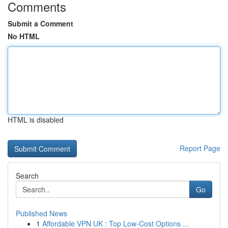
Comments
Submit a Comment
No HTML
HTML is disabled
Report Page
Search
Go
Published News
1
Affordable VPN UK : Top Low-Cost Options ...