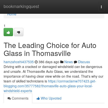
Home
bookmarkingquest
Togg
navi
Home
1
The Leading Choice for Auto
Glass in Thomasville
hamzahcehi437535
386 days ago
News
Discuss
Driving with a cracked or damaged windshield can be dangerous
and unsafe. At Thomasville Auto Glass, we understand the
importance of having clear view while on the road. That's why our
team of skilled technicians is
https://cormaclamw707423.get-
blogging.com/35777582/thomasville-auto-glass-your-local-
windshield-experts
Comments
Who Upvoted