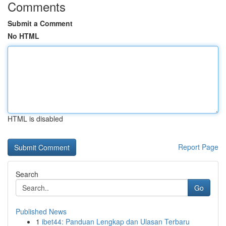
Comments
Submit a Comment
No HTML
HTML is disabled
Report Page
Search
Go
Published News
1
ibet44: Panduan Lengkap dan Ulasan Terbaru