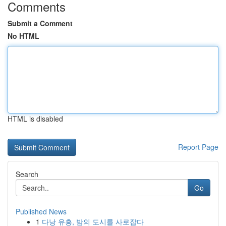
Comments
Submit a Comment
No HTML
HTML is disabled
Report Page
Search
Go
Published News
1
다낭 유흥, 밤의 도시를 사로잡다