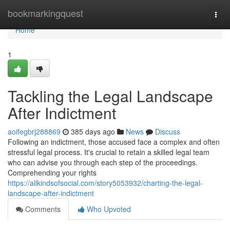
Home
bookmarkingquest
Togg
navi
Home
1
Tackling the Legal Landscape
After Indictment
aoifegbrj288869
385 days ago
News
Discuss
Following an indictment, those accused face a complex and often
stressful legal process. It's crucial to retain a skilled legal team
who can advise you through each step of the proceedings.
Comprehending your rights
https://allkindsofsocial.com/story5053932/charting-the-legal-
landscape-after-indictment
Comments
Who Upvoted