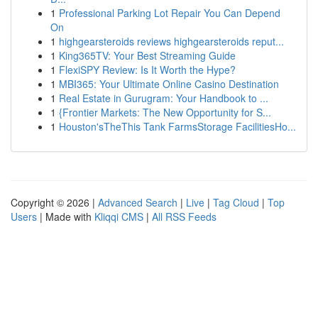
1
Professional Parking Lot Repair You Can Depend
On
1
highgearsteroids reviews highgearsteroids reput...
1
King365TV: Your Best Streaming Guide
1
FlexiSPY Review: Is It Worth the Hype?
1
MBI365: Your Ultimate Online Casino Destination
1
Real Estate in Gurugram: Your Handbook to ...
1
{Frontier Markets: The New Opportunity for S...
1
Houston'sTheThis Tank FarmsStorage FacilitiesHo...
Copyright © 2026 |
Advanced Search
|
Live
|
Tag Cloud
|
Top
Users
| Made with
Kliqqi CMS
|
All RSS Feeds