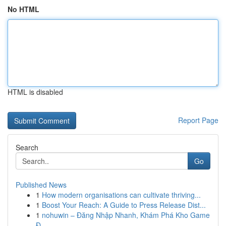
No HTML
HTML is disabled
Report Page
Search
Go
Published News
1
How modern organisations can cultivate thriving...
1
Boost Your Reach: A Guide to Press Release Dist...
1
nohuwin – Đăng Nhập Nhanh, Khám Phá Kho Game
Đ...