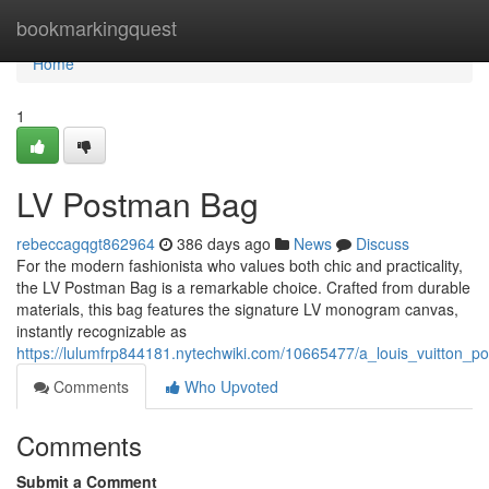
Home
bookmarkingquest
Home
1
LV Postman Bag
rebeccagqgt862964
386 days ago
News
Discuss
For the modern fashionista who values both chic and practicality,
the LV Postman Bag is a remarkable choice. Crafted from durable
materials, this bag features the signature LV monogram canvas,
instantly recognizable as
https://lulumfrp844181.nytechwiki.com/10665477/a_louis_vuitton_
Comments
Who Upvoted
Comments
Submit a Comment