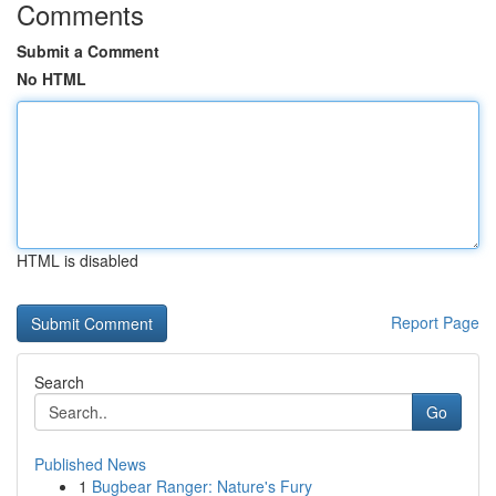
Comments
Submit a Comment
No HTML
HTML is disabled
Report Page
Search
Go
Published News
1
Bugbear Ranger: Nature's Fury