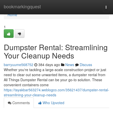
Home
bookmarkingquest
Togg
navi
Home
1
Dumpster Rental: Streamlining
Your Cleanup Needs
barryuume568752
384 days ago
News
Discuss
Whether you're tackling a large-scale construction project or just
need to clear out some unwanted items, a dumpster rental from
All Things Dumpster Rental can be your go-to solution. These
convenient containers come
https://tayakbar563274.weblogco.com/35621437/dumpster-rental-
streamlining-your-cleanup-needs
Comments
Who Upvoted