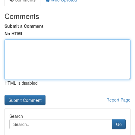
Comments
Submit a Comment
No HTML
HTML is disabled
Report Page
Search
Go