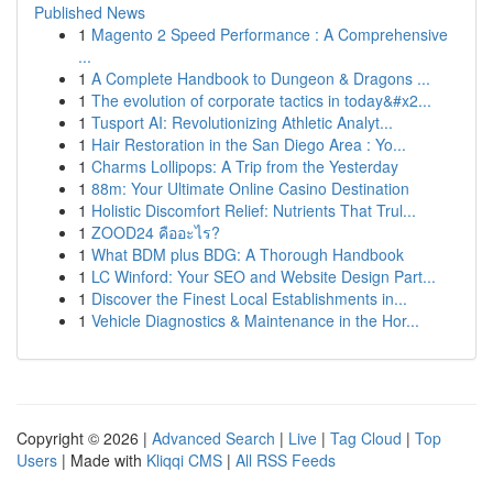
Published News
1
Magento 2 Speed Performance : A Comprehensive
...
1
A Complete Handbook to Dungeon & Dragons ...
1
The evolution of corporate tactics in today&#x2...
1
Tusport AI: Revolutionizing Athletic Analyt...
1
Hair Restoration in the San Diego Area : Yo...
1
Charms Lollipops: A Trip from the Yesterday
1
88m: Your Ultimate Online Casino Destination
1
Holistic Discomfort Relief: Nutrients That Trul...
1
ZOOD24 คืออะไร?
1
What BDM plus BDG: A Thorough Handbook
1
LC Winford: Your SEO and Website Design Part...
1
Discover the Finest Local Establishments in...
1
Vehicle Diagnostics & Maintenance in the Hor...
Copyright © 2026 |
Advanced Search
|
Live
|
Tag Cloud
|
Top
Users
| Made with
Kliqqi CMS
|
All RSS Feeds