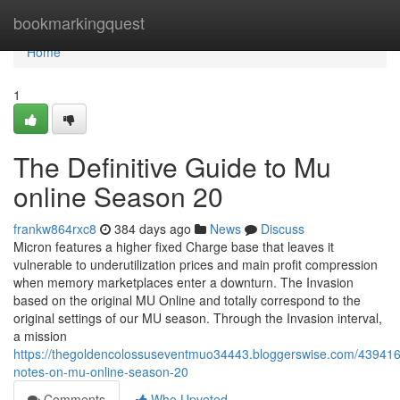
Home
bookmarkingquest
Home
1
The Definitive Guide to Mu
online Season 20
frankw864rxc8
384 days ago
News
Discuss
Micron features a higher fixed Charge base that leaves it
vulnerable to underutilization prices and main profit compression
when memory marketplaces enter a downturn. The Invasion
based on the original MU Online and totally correspond to the
original settings of our MU season. Through the Invasion interval,
a mission
https://thegoldencolossuseventmuo34443.bloggerswise.com/439416
notes-on-mu-online-season-20
Comments
Who Upvoted