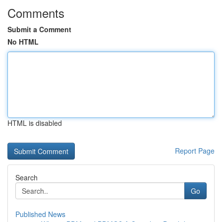
Comments
Submit a Comment
No HTML
HTML is disabled
Report Page
Search
Go
Published News