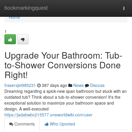
Home
bookmarkingquest
Togg
navi
Home
1
Upgrade Your Bathroom: Tub-
to-Shower Conversions Done
Right!
fraserxjet985231
387 days ago
News
Discuss
Dreaming regarding a spick-new span bathroom but stuck with an
outdated tub? Think about a tub-to-shower conversion! It's the
exceptional solution to maximize your bathroom space and
design. A well-executed
https://jadabwbc215577.oneworldwiki.com/user
Comments
Who Upvoted