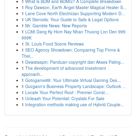
1
What is BDM and BDMG? A Complete Breakdown
1
Roy Dawson, Earth Angel Master Magical Healer S...
1
Lane Cove North Electrician Supporting Modern D...
1
UK Steroids: Your Guide to Safe & Legal Options
1
Mr. Gamble News: New Reports
1
LC88 Dang Ky Hom Nay Nhan Thuong Lon Den 999
999K
1
St. Louis Food Scene Reviews
1
SEO Agency Showdown: Comparing Top Firms &
Thei...
1
Dewataspin: Panduan copyright dan Akses Paling...
1
The development of advanced investment
approach...
1
Gotogame88: Your Ultimate Virtual Gaming Des...
1
Gurgaon's Business Property Landscape: Outlook ...
1
Locate Your Perfect Roof : Premier Const...
1
Unleash Your Potential: Crystals For Sale
1
Integration methods making use of Hybrid Couple...