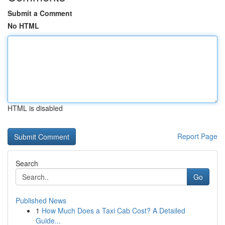
Submit a Comment
No HTML
HTML is disabled
Report Page
Search
Go
Published News
1
How Much Does a Taxi Cab Cost? A Detailed
Guide...