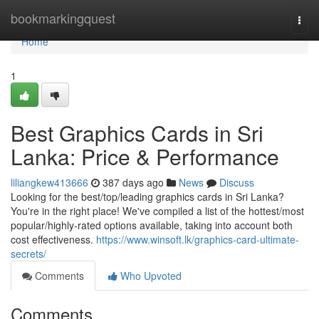
Home
bookmarkingquest
Togg
navi
Home
1
Best Graphics Cards in Sri
Lanka: Price & Performance
liliangkew413666
387 days ago
News
Discuss
Looking for the best/top/leading graphics cards in Sri Lanka?
You're in the right place! We've compiled a list of the hottest/most
popular/highly-rated options available, taking into account both
cost effectiveness.
https://www.winsoft.lk/graphics-card-ultimate-
secrets/
Comments
Who Upvoted
Comments