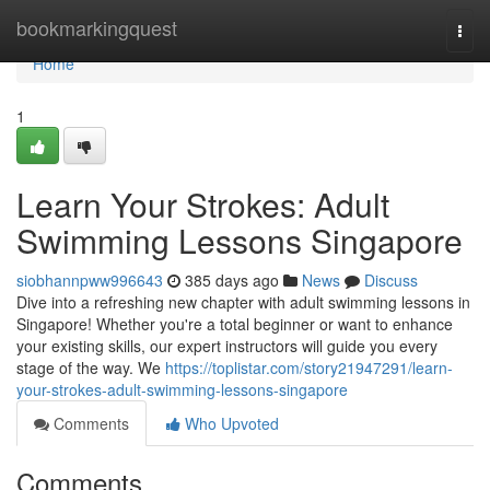
Home
bookmarkingquest
Togg
navi
Home
1
Learn Your Strokes: Adult
Swimming Lessons Singapore
siobhannpww996643
385 days ago
News
Discuss
Dive into a refreshing new chapter with adult swimming lessons in
Singapore! Whether you're a total beginner or want to enhance
your existing skills, our expert instructors will guide you every
stage of the way. We
https://toplistar.com/story21947291/learn-
your-strokes-adult-swimming-lessons-singapore
Comments
Who Upvoted
Comments