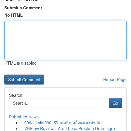
Submit a Comment
No HTML
HTML is disabled
Report Page
Search
Go
Published News
1
999cat slot999: รีวิวสุดฮิต สล็อตแมวทำเงิน
1
ViriFlow Reviews: Are These Prostate Drop Ingre...