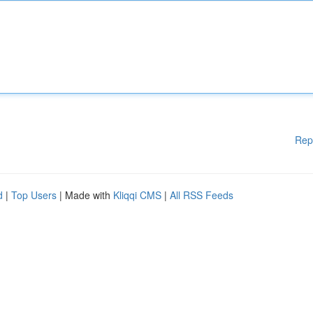
Rep
d
|
Top Users
| Made with
Kliqqi CMS
|
All RSS Feeds