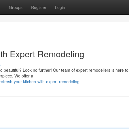
t
Groups
Register
Login
with Expert Remodeling
s
d beautiful? Look no further! Our team of expert remodellers is here to
erpiece. We offer a
efresh-your-kitchen-with-expert-remodeling