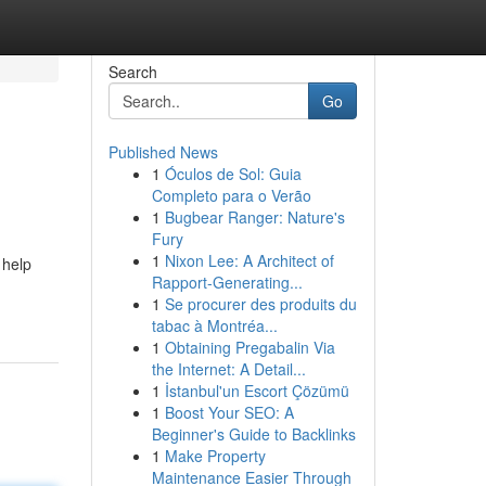
Search
Go
Published News
1
Óculos de Sol: Guia
Completo para o Verão
1
Bugbear Ranger: Nature's
Fury
1
Nixon Lee: A Architect of
 help
Rapport-Generating...
1
Se procurer des produits du
tabac à Montréa...
1
Obtaining Pregabalin Via
the Internet: A Detail...
1
İstanbul'un Escort Çözümü
1
Boost Your SEO: A
Beginner's Guide to Backlinks
1
Make Property
Maintenance Easier Through