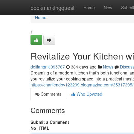
Home
bookmarkingquest
Home
New
Submi
Home
1
Revitalize Your Kitchen 
delilahqnkl095787
384 days ago
News
Discus
Dreaming of a modern kitchen that's both functional an
you revitalize your cooking space into a practical mast
https://charliendbv123299.blogmazing.com/35317395/r
Comments
Who Upvoted
Comments
Submit a Comment
No HTML