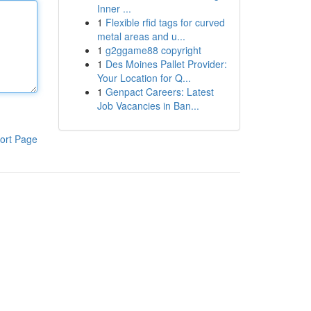
Inner ...
1
Flexible rfid tags for curved
metal areas and u...
1
g2ggame88 copyright
1
Des Moines Pallet Provider:
Your Location for Q...
1
Genpact Careers: Latest
Job Vacancies in Ban...
ort Page