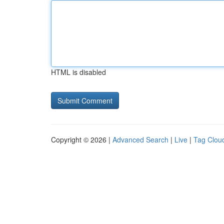
HTML is disabled
Copyright © 2026 |
Advanced Search
|
Live
|
Tag Clou