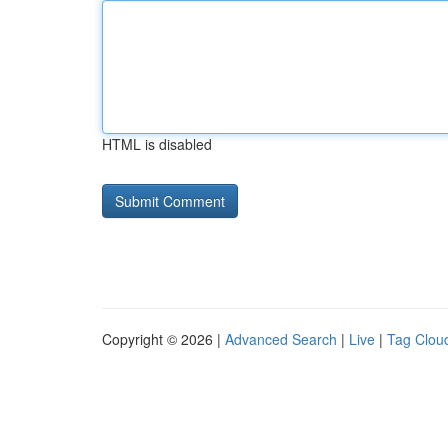
HTML is disabled
Copyright © 2026 |
Advanced Search
|
Live
|
Tag Clou