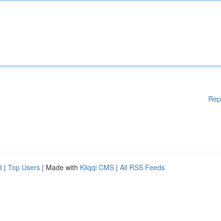
Rep
d
|
Top Users
| Made with
Kliqqi CMS
|
All RSS Feeds