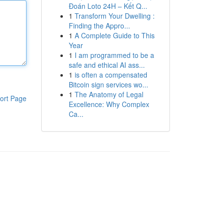
Đoán Loto 24H – Kết Q...
1
Transform Your Dwelling :
Finding the Appro...
1
A Complete Guide to This
Year
1
I am programmed to be a
safe and ethical AI ass...
1
is often a compensated
Bitcoin sign services wo...
1
The Anatomy of Legal
ort Page
Excellence: Why Complex
Ca...