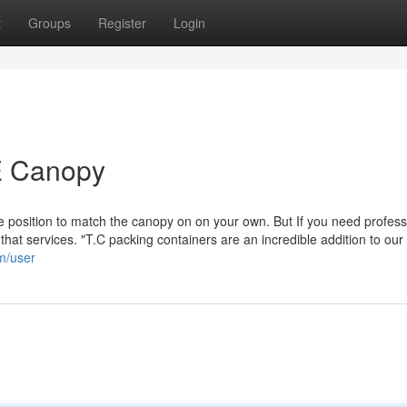
t
Groups
Register
Login
E Canopy
position to match the canopy on on your own. But If you need profess
that services. "T.C packing containers are an incredible addition to our 
om/user