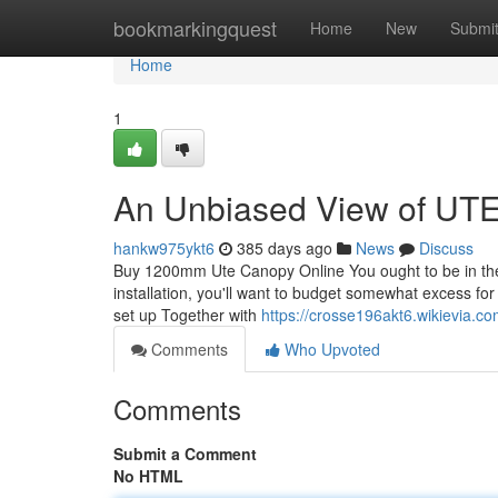
Home
bookmarkingquest
Home
New
Submi
Home
1
An Unbiased View of UT
hankw975ykt6
385 days ago
News
Discuss
Buy 1200mm Ute Canopy Online You ought to be in the 
installation, you'll want to budget somewhat excess for 
set up Together with
https://crosse196akt6.wikievia.c
Comments
Who Upvoted
Comments
Submit a Comment
No HTML