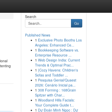
Search
Go
Published News
1
Exclusive Photo Booths Los
Angeles: Enhanced Ce...
1
Bookkeeping Software vs.
Enterprise Resource ...
1
Web Design India: Current
ional
Trends & Optimal Prac...
tenting
1
{Cozy Havens: Children's
Sofas and Toddler ...
1
Pesquisa Genial/Quaest
2026: Cenário Inicial pa...
1
308 Forming : 168Grain
Spitzer with Char...
1
Woodland Hills Facials:
Your Complete Guide t...
1
Dự Đoán Minh Ngọc : Dự