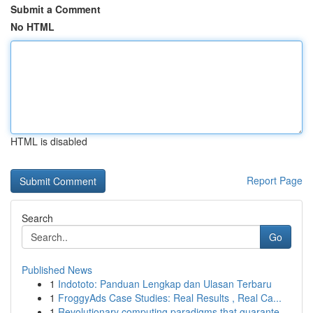
Submit a Comment
No HTML
HTML is disabled
Report Page
Search
Go
Published News
1
Indototo: Panduan Lengkap dan Ulasan Terbaru
1
FroggyAds Case Studies: Real Results , Real Ca...
1
Revolutionary computing paradigms that guarante...