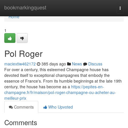
Home
bookmarkingquest
Togg
navi
Home
1
Pol Roger
maciextiw462172
385 days ago
News
Discuss
For over a century, this esteemed Champagne house has
devoted itself to exceptional champagnes that embody the
essence of France's. From its humble beginnings at the late 19th
century, the house has become as a
https://pepites-en-
champagne.fr/fr/maison/pol-roger-champagne-ou-acheter-au-
meilleur-prix
Comments
Who Upvoted
Comments