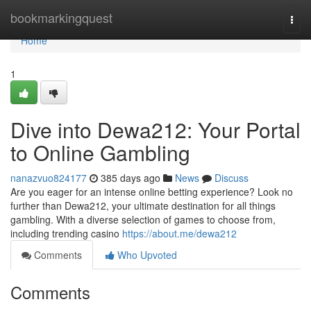
Home
bookmarkingquest
Togg
navi
Home
1
Dive into Dewa212: Your Portal
to Online Gambling
nanazvuo824177
385 days ago
News
Discuss
Are you eager for an intense online betting experience? Look no
further than Dewa212, your ultimate destination for all things
gambling. With a diverse selection of games to choose from,
including trending casino
https://about.me/dewa212
Comments
Who Upvoted
Comments