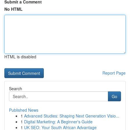
Submit a Comment
No HTML
HTML is disabled
Report Page
Search
Go
Published News
1
Advanced Studies: Shaping Next Generation Visio...
1
Digital Marketing: A Beginner's Guide
1
UK SEO: Your South African Advantage