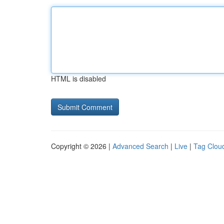
HTML is disabled
Copyright © 2026 |
Advanced Search
|
Live
|
Tag Clou