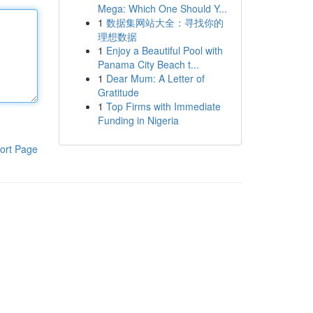
Mega: Which One Should Y...
1
数据集网站大全：寻找你的
理想数据
1
Enjoy a Beautiful Pool with
Panama City Beach t...
1
Dear Mum: A Letter of
Gratitude
1
Top Firms with Immediate
Funding in Nigeria
ort Page