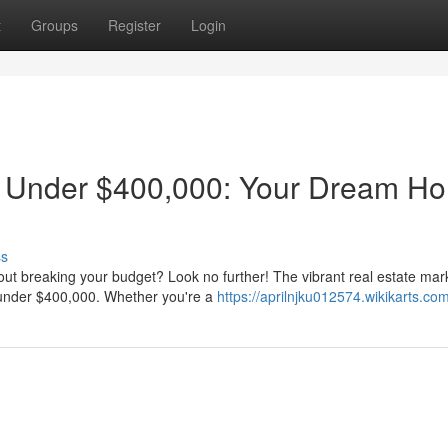
t
Groups
Register
Login
s Under $400,000: Your Dream H
ss
ut breaking your budget? Look no further! The vibrant real estate mark
d under $400,000. Whether you're a
https://aprilnjku012574.wikikarts.co