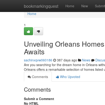
Home
bookmarkingquest
Home
New
Submi
Home
1
Unveiling Orleans Home
Awaits
sachinxqvw060186
387 days ago
News
Discu
Are you searching for the dream home in Orleans witho
Orleans offers a remarkable selection of homes liste
Comments
Who Upvoted
Comments
Submit a Comment
No HTML