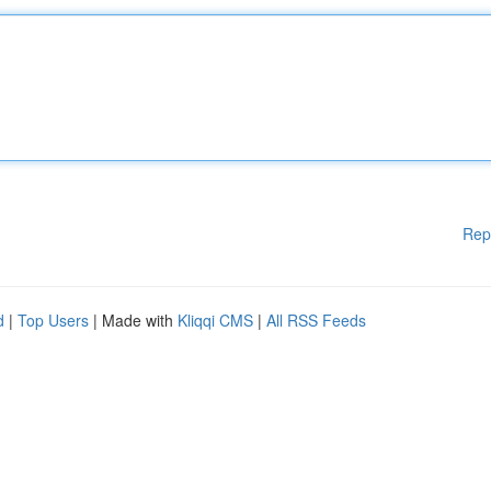
Rep
d
|
Top Users
| Made with
Kliqqi CMS
|
All RSS Feeds