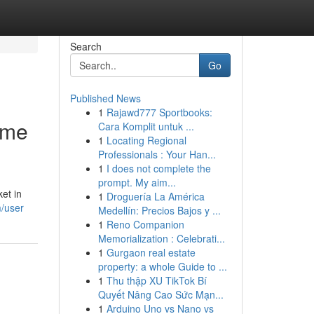
Search
Go
Published News
1
Rajawd777 Sportbooks:
ome
Cara Komplit untuk ...
1
Locating Regional
Professionals : Your Han...
1
I does not complete the
prompt. My aim...
et in
1
Droguería La América
m/user
Medellín: Precios Bajos y ...
1
Reno Companion
Memorialization : Celebrati...
1
Gurgaon real estate
property: a whole Guide to ...
1
Thu thập XU TikTok Bí
Quyết Nâng Cao Sức Mạn...
1
Arduino Uno vs Nano vs