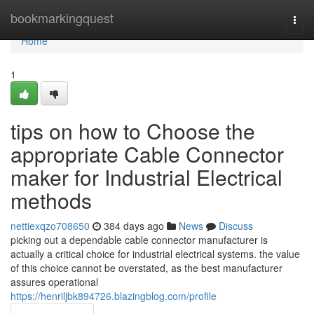
Home
bookmarkingquest
Togg
navi
Home
1
tips on how to Choose the
appropriate Cable Connector
maker for Industrial Electrical
methods
nettiexqzo708650
384 days ago
News
Discuss
picking out a dependable cable connector manufacturer is
actually a critical choice for industrial electrical systems. the value
of this choice cannot be overstated, as the best manufacturer
assures operational
https://henriljbk894726.blazingblog.com/profile