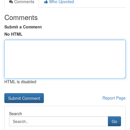
Comments
Who Upvoted
Comments
Submit a Comment
No HTML
HTML is disabled
Report Page
Search
Go