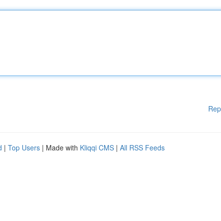
Rep
d
|
Top Users
| Made with
Kliqqi CMS
|
All RSS Feeds