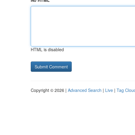
No HTML
HTML is disabled
Copyright © 2026 |
Advanced Search
|
Live
|
Tag Clou