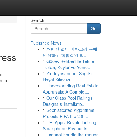
Search
Go
Published News
1
처방전 없이 비아그라 구매:
ress
안전하고 합법적인 방...
1
Göcek Rehberi ile Tekne
Turları, Koylar ve Yeme...
1
Zindeyasam.net Sağlıklı
an
Hayat Kılavuzu
n to
1
Understanding Real Estate
Appraisals: A Complet...
1
Our Glass Pool Railings
Designs & Installatio...
1
Sophisticated Algorithms
Projects FIFA the '26 ...
1
UPI Apps: Revolutionizing
Smartphone Payments...
1
I cannot handle the request