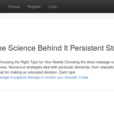
t
Groups
Register
Login
e Science Behind It Persistent St
oosing the Right Type for Your Needs Choosing the ideal massage c
lness. Numerous strategies deal with particular demands, from relaxatio
cial for making an educated decision. Each type
ssage-in-paphos-therapy-in-motion-you-shouldn-t-miss