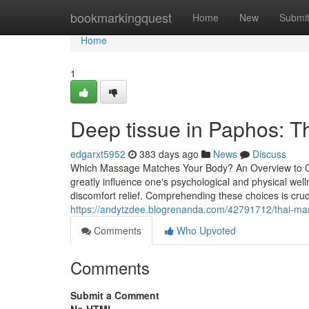
Home
bookmarkingquest
Home
New
Submi
Home
1
Deep tissue in Paphos: Th
edgarxt5952
383 days ago
News
Discuss
Which Massage Matches Your Body? An Overview to Ch
greatly influence one's psychological and physical wel
discomfort relief. Comprehending these choices is cru
https://andytzdee.blogrenanda.com/42791712/thai-ma
Comments
Who Upvoted
Comments
Submit a Comment