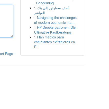
. Concerning...
1
أضف سمارترز إلى بثك
المباشر
1
Navigating the challenges
of modern economic ma...
1
HP Druckerpatronen: Die
Ultimative Kaufberatung
1
Plan médico para
estudiantes extranjeros en
E...
ort Page