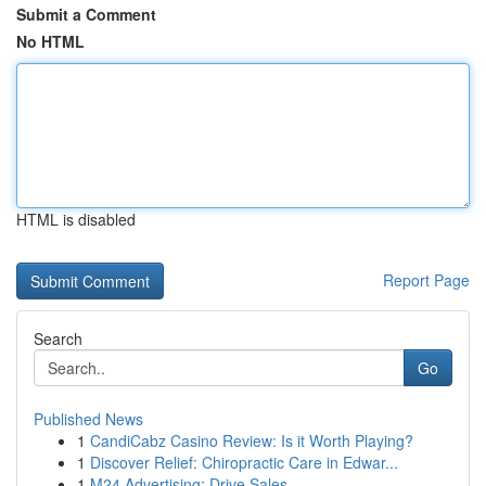
Submit a Comment
No HTML
HTML is disabled
Report Page
Search
Go
Published News
1
CandiCabz Casino Review: Is it Worth Playing?
1
Discover Relief: Chiropractic Care in Edwar...
1
M24 Advertising: Drive Sales