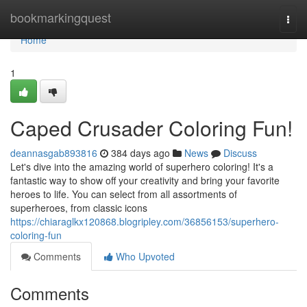
Home
bookmarkingquest
Togg
navi
Home
1
Caped Crusader Coloring Fun!
deannasgab893816
384 days ago
News
Discuss
Let's dive into the amazing world of superhero coloring! It's a
fantastic way to show off your creativity and bring your favorite
heroes to life. You can select from all assortments of
superheroes, from classic icons
https://chiaraglkx120868.blogripley.com/36856153/superhero-
coloring-fun
Comments
Who Upvoted
Comments