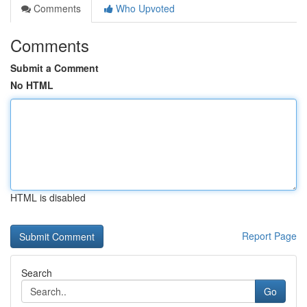
Comments
Who Upvoted
Comments
Submit a Comment
No HTML
HTML is disabled
Report Page
Search
Go