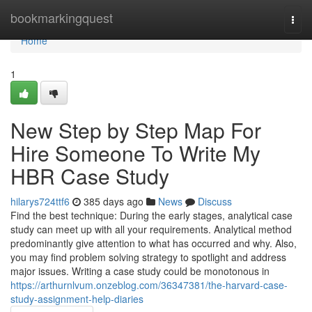
Home
bookmarkingquest
Togg
navi
Home
1
New Step by Step Map For
Hire Someone To Write My
HBR Case Study
hilarys724ttf6
385 days ago
News
Discuss
Find the best technique: During the early stages, analytical case
study can meet up with all your requirements. Analytical method
predominantly give attention to what has occurred and why. Also,
you may find problem solving strategy to spotlight and address
major issues. Writing a case study could be monotonous in
https://arthurnlvum.onzeblog.com/36347381/the-harvard-case-
study-assignment-help-diaries