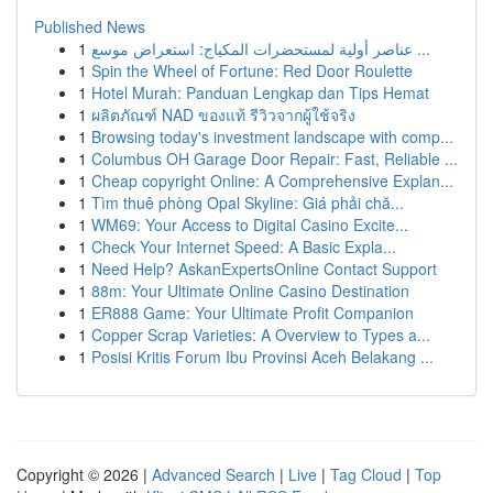
Published News
1
عناصر أولية لمستحضرات المكياج: استعراض موسع ...
1
Spin the Wheel of Fortune: Red Door Roulette
1
Hotel Murah: Panduan Lengkap dan Tips Hemat
1
ผลิตภัณฑ์ NAD ของแท้ รีวิวจากผู้ใช้จริง
1
Browsing today's investment landscape with comp...
1
Columbus OH Garage Door Repair: Fast, Reliable ...
1
Cheap copyright Online: A Comprehensive Explan...
1
Tìm thuê phòng Opal Skyline: Giá phải chă...
1
WM69: Your Access to Digital Casino Excite...
1
Check Your Internet Speed: A Basic Expla...
1
Need Help? AskanExpertsOnline Contact Support
1
88m: Your Ultimate Online Casino Destination
1
ER888 Game: Your Ultimate Profit Companion
1
Copper Scrap Varieties: A Overview to Types a...
1
Posisi Kritis Forum Ibu Provinsi Aceh Belakang ...
Copyright © 2026 |
Advanced Search
|
Live
|
Tag Cloud
|
Top