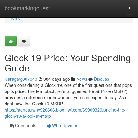
Home
bookmarkingquest
Togg
navi
Home
1
Glock 19 Price: Your Spending
Guide
kiaragtvg807640
384 days ago
News
Discuss
When considering a Glock 19, one of the first questions that pops
up is price. The Manufacturer's Suggested Retail Price (MSRP)
provides a reference for how much you can expect to pay. As of
right now, the Glock 19 MSRP
https://agnesuwnv920606.bloginwi.com/69909329/pricing-the-
glock-19-a-look-at-msrp
Comments
Who Upvoted