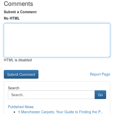
Comments
Submit a Comment
No HTML
HTML is disabled
Report Page
Search
Go
Published News
1
Manchester Carpets: Your Guide to Finding the P...