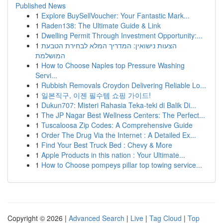
Published News
1
Explore BuySellVoucher: Your Fantastic Mark...
1
Raden138: The Ultimate Guide & Link
1
Dwelling Permit Through Investment Opportunity:...
1
הצעות נישואין: המדריך המלא לבחירת הטבעת
המושלמת
1
How to Choose Naples top Pressure Washing
Servi...
1
Rubbish Removals Croydon Delivering Reliable Lo...
1
일본직구, 이젠 필수템 쇼핑 가이드!
1
Dukun707: Misteri Rahasia Teka-teki di Balik Di...
1
The JP Nagar Best Wellness Centers: The Perfect...
1
Tuscaloosa Zip Codes: A Comprehensive Guide
1
Order The Drug Via the Internet : A Detailed Ex...
1
Find Your Best Truck Bed : Chevy & More
1
Apple Products in this nation : Your Ultimate...
1
How to Choose pompeys pillar top towing service...
Copyright © 2026 |
Advanced Search
|
Live
|
Tag Cloud
|
Top