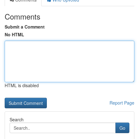
Comments
Submit a Comment
No HTML
HTML is disabled
Report Page
Search
Go