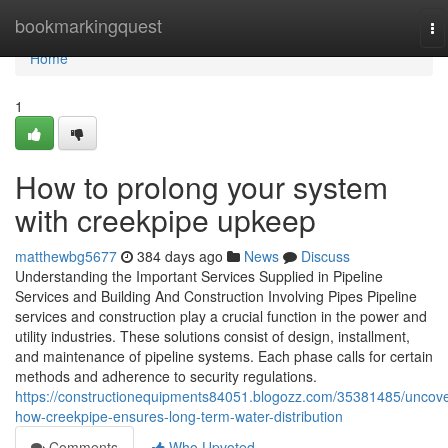
Home
bookmarkingquest
To
na
Home
1
How to prolong your system
with creekpipe upkeep
matthewbg5677
384 days ago
News
Discuss
Understanding the Important Services Supplied in Pipeline
Services and Building And Construction Involving Pipes Pipeline
services and construction play a crucial function in the power and
utility industries. These solutions consist of design, installment,
and maintenance of pipeline systems. Each phase calls for certain
methods and adherence to security regulations.
https://constructionequipments84051.blogozz.com/35381485/uncove
how-creekpipe-ensures-long-term-water-distribution
Comments
Who Upvoted