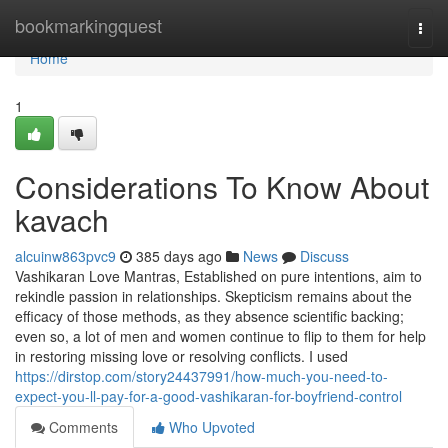
Home
bookmarkingquest
Togg
navi
Home
1
Considerations To Know About
kavach
alcuinw863pvc9
385 days ago
News
Discuss
Vashikaran Love Mantras, Established on pure intentions, aim to
rekindle passion in relationships. Skepticism remains about the
efficacy of those methods, as they absence scientific backing;
even so, a lot of men and women continue to flip to them for help
in restoring missing love or resolving conflicts. I used
https://dirstop.com/story24437991/how-much-you-need-to-
expect-you-ll-pay-for-a-good-vashikaran-for-boyfriend-control
Comments
Who Upvoted