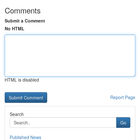
Comments
Submit a Comment
No HTML
HTML is disabled
Report Page
Search
Go
Published News