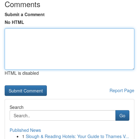
Comments
Submit a Comment
No HTML
HTML is disabled
Report Page
Search
Go
Published News
1
Slough & Reading Hotels: Your Guide to Thames V...