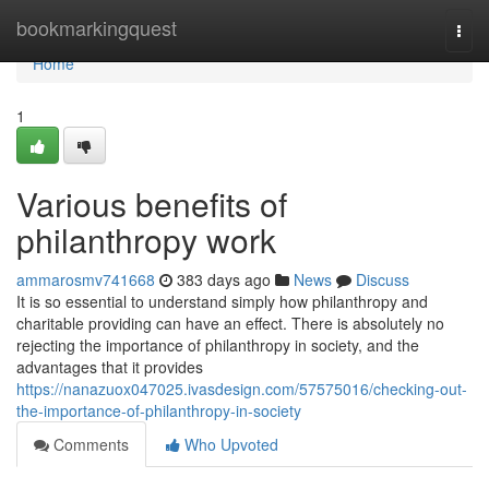
Home
bookmarkingquest
Togg
navi
Home
1
Various benefits of
philanthropy work
ammarosmv741668
383 days ago
News
Discuss
It is so essential to understand simply how philanthropy and
charitable providing can have an effect. There is absolutely no
rejecting the importance of philanthropy in society, and the
advantages that it provides
https://nanazuox047025.ivasdesign.com/57575016/checking-out-
the-importance-of-philanthropy-in-society
Comments
Who Upvoted