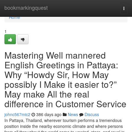
Home
bookmarkingquest
Togg
navi
Home
1
Mastering Well mannered
English Greetings in Pattaya:
Why “Howdy Sir, How May
possibly I Make it easier to?”
May make All the real
difference in Customer Service
johnc567mic2
386 days ago
News
Discuss
In Pattaya, Thailand, wherever tourism performs a tremendous
position inside the nearby economic climate and where persons