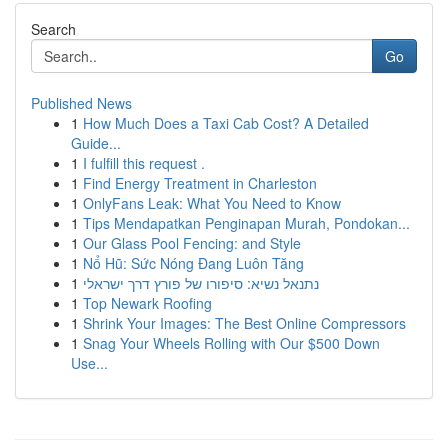
Search
Go
Published News
1
How Much Does a Taxi Cab Cost? A Detailed
Guide...
1
I fulfill this request .
1
Find Energy Treatment in Charleston
1
OnlyFans Leak: What You Need to Know
1
Tips Mendapatkan Penginapan Murah, Pondokan...
1
Our Glass Pool Fencing: and Style
1
Nổ Hũ: Sức Nóng Đang Luôn Tăng
1
נתנאל נשיא: סיפורו של פורץ דרך ישראלי
1
Top Newark Roofing
1
Shrink Your Images: The Best Online Compressors
1
Snag Your Wheels Rolling with Our $500 Down
Use...