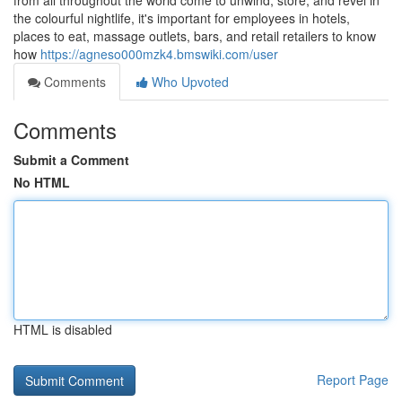
from all throughout the world come to unwind, store, and revel in
the colourful nightlife, it's important for employees in hotels,
places to eat, massage outlets, bars, and retail retailers to know
how
https://agneso000mzk4.bmswiki.com/user
Comments
Who Upvoted
Comments
Submit a Comment
No HTML
HTML is disabled
Report Page