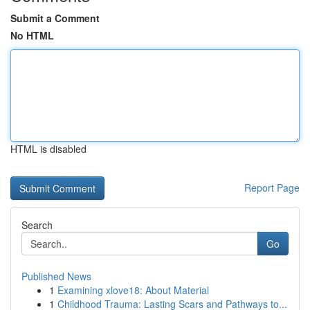
Submit a Comment
No HTML
HTML is disabled
Report Page
Search
Go
Published News
1
Examining xlove18: About Material
1
Childhood Trauma: Lasting Scars and Pathways to...