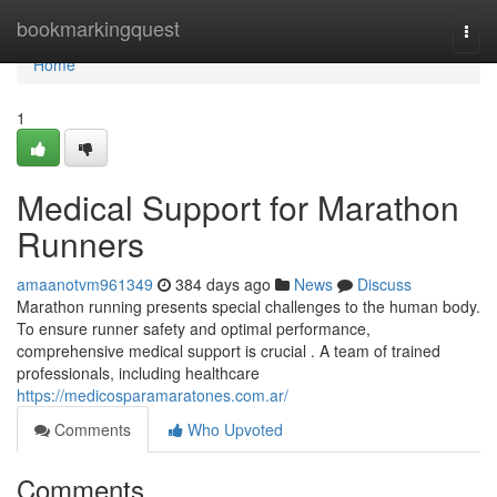
Home
bookmarkingquest
Togg
navi
Home
1
Medical Support for Marathon
Runners
amaanotvm961349
384 days ago
News
Discuss
Marathon running presents special challenges to the human body.
To ensure runner safety and optimal performance,
comprehensive medical support is crucial . A team of trained
professionals, including healthcare
https://medicosparamaratones.com.ar/
Comments
Who Upvoted
Comments