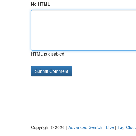
No HTML
HTML is disabled
Copyright © 2026 |
Advanced Search
|
Live
|
Tag Clou