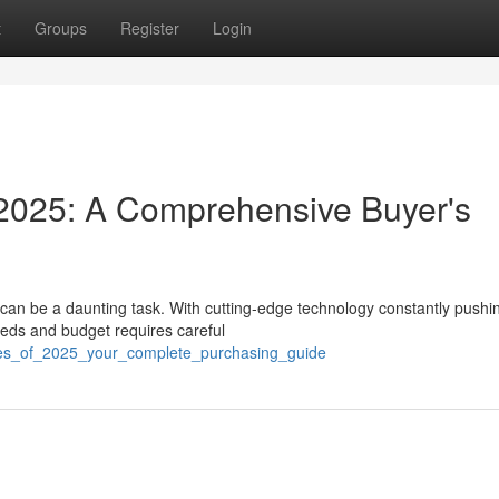
t
Groups
Register
Login
2025: A Comprehensive Buyer's
 can be a daunting task. With cutting-edge technology constantly pushi
eeds and budget requires careful
ones_of_2025_your_complete_purchasing_guide