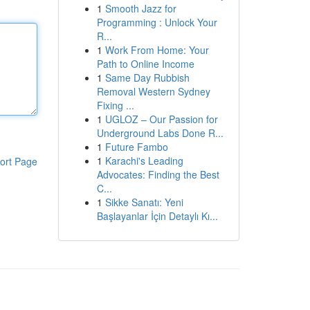
1
Smooth Jazz for
Programming : Unlock Your
R...
1
Work From Home: Your
Path to Online Income
1
Same Day Rubbish
Removal Western Sydney
Fixing ...
1
UGLOZ – Our Passion for
Underground Labs Done R...
1
Future Fambo
1
Karachi's Leading
ort Page
Advocates: Finding the Best
C...
1
Sikke Sanatı: Yeni
Başlayanlar İçin Detaylı Kı...