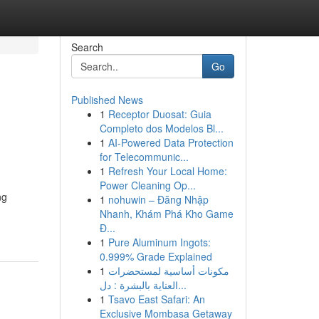
Search
Go
Published News
1
Receptor Duosat: Guia
Completo dos Modelos Bl...
1
AI-Powered Data Protection
for Telecommunic...
1
Refresh Your Local Home:
Power Cleaning Op...
ng
1
nohuwin – Đăng Nhập
Nhanh, Khám Phá Kho Game
Đ...
1
Pure Aluminum Ingots:
0.999% Grade Explained
1
مكونات أساسية لمستحضرات
العناية بالبشرة : دل...
1
Tsavo East Safari: An
Exclusive Mombasa Getaway