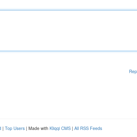
Rep
d
|
Top Users
| Made with
Kliqqi CMS
|
All RSS Feeds