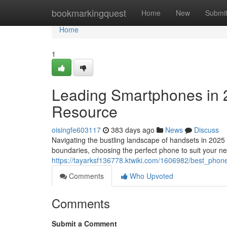
Home
bookmarkingquest
Home
New
Submi
Home
1
Leading Smartphones in 
Resource
oisingfe603117
383 days ago
News
Discuss
Navigating the bustling landscape of handsets in 2025
boundaries, choosing the perfect phone to suit your n
https://tayarksf136778.ktwiki.com/1606982/best_ph
Comments
Who Upvoted
Comments
Submit a Comment