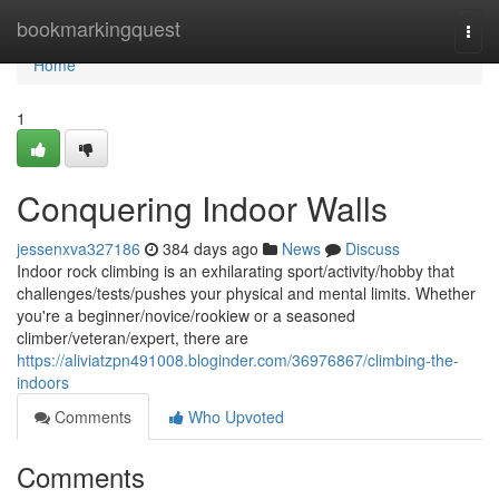
Home
bookmarkingquest
Togg
navi
Home
1
Conquering Indoor Walls
jessenxva327186
384 days ago
News
Discuss
Indoor rock climbing is an exhilarating sport/activity/hobby that
challenges/tests/pushes your physical and mental limits. Whether
you're a beginner/novice/rookiew or a seasoned
climber/veteran/expert, there are
https://aliviatzpn491008.bloginder.com/36976867/climbing-the-
indoors
Comments
Who Upvoted
Comments