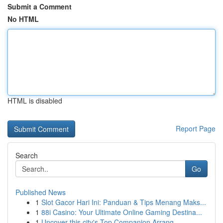
Submit a Comment
No HTML
HTML is disabled
Report Page
Search
Go
Published News
1
Slot Gacor Hari Ini: Panduan & Tips Menang Maks...
1
88i Casino: Your Ultimate Online Gaming Destina...
1
Uncover this city's Top Companion Arrang...