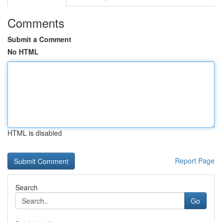
Comments
Submit a Comment
No HTML
HTML is disabled
Report Page
Search
Go