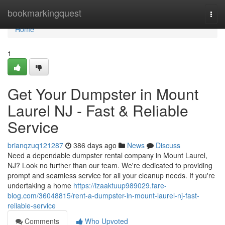
Home
bookmarkingquest
Togg
navi
Home
1
Get Your Dumpster in Mount
Laurel NJ - Fast & Reliable
Service
brianqzuq121287
386 days ago
News
Discuss
Need a dependable dumpster rental company in Mount Laurel,
NJ? Look no further than our team. We're dedicated to providing
prompt and seamless service for all your cleanup needs. If you're
undertaking a home
https://izaaktuup989029.fare-
blog.com/36048815/rent-a-dumpster-in-mount-laurel-nj-fast-
reliable-service
Comments
Who Upvoted