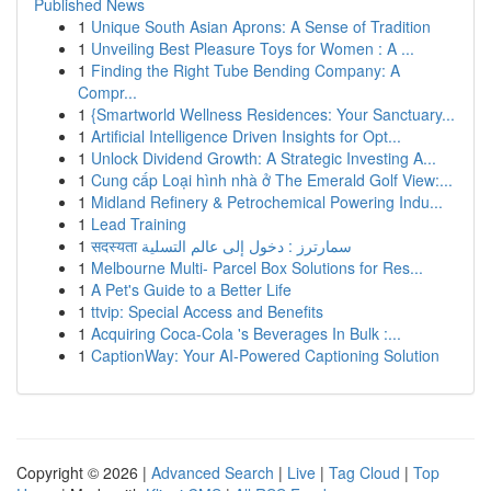
Published News
1
Unique South Asian Aprons: A Sense of Tradition
1
Unveiling Best Pleasure Toys for Women : A ...
1
Finding the Right Tube Bending Company: A
Compr...
1
{Smartworld Wellness Residences: Your Sanctuary...
1
Artificial Intelligence Driven Insights for Opt...
1
Unlock Dividend Growth: A Strategic Investing A...
1
Cung cấp Loại hình nhà ở The Emerald Golf View:...
1
Midland Refinery & Petrochemical Powering Indu...
1
Lead Training
1
सदस्यता سمارترز : دخول إلى عالم التسلية
1
Melbourne Multi- Parcel Box Solutions for Res...
1
A Pet's Guide to a Better Life
1
ttvip: Special Access and Benefits
1
Acquiring Coca-Cola 's Beverages In Bulk :...
1
CaptionWay: Your AI-Powered Captioning Solution
Copyright © 2026 |
Advanced Search
|
Live
|
Tag Cloud
|
Top