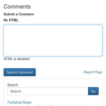
Comments
Submit a Comment
No HTML
HTML is disabled
Report Page
Search
Go
Published News