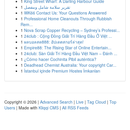
1
King Street Wharf: A Darling Harbour Guide
1
تقرير سلامة شامل ومفصل
1
WK66 Contact Us: Your Questions Answered
1
Professional Home Cleanouts Through Rubbish
Rem...
1
Nova Scrap Copper Recycling – Sydney’s Professi...
1
24club : Cộng Đồng Giải Trí Hàng Đầu Ở Việt ...
1
ผลบอลสด888: อัปเดตสกอร์ล่าสุด!
1
Empire88: The Rising Star of Online Entertain...
1
24club: Sàn Giải Trí Hàng Đầu Việt Nam – Đánh ...
1
¿Cómo hacer Cochinita Pibil auténtica?
1
Deadhead Chemist Australia: Your copyright Car...
1
İstanbul içinde Premium Hostes İmkanları
Copyright © 2026 |
Advanced Search
|
Live
|
Tag Cloud
|
Top
Users
| Made with
Kliqqi CMS
|
All RSS Feeds