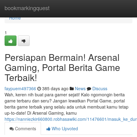
Home
bookmarkingquest
Home
1
Persiapan Bermain! Arsenal
Gaming, Portal Berita Game
Terbaik!
faypuem497366
385 days ago
News
Discuss
Wah, keren nih buat para gamer sejati! Kalo ngomongin berita
game terbaru dan seru? Jangan lewatkan Portal Game, portal
berita game terbaik yang selalu ada untuk membuat kamu tetap
up-to-date! Di Arsenal Gaming, kamu
https://nanniezkir660800.robhasawiki.com/11476601/masuk_ke_du
Comments
Who Upvoted