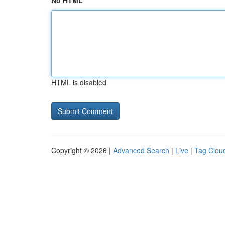
No HTML
HTML is disabled
Copyright © 2026 |
Advanced Search
|
Live
|
Tag Clou