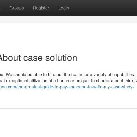
t
Groups
Register
Login
bout case solution
t We should be able to hire out the realm for a variety of capabilities.
hat exceptional utilization of a bunch or unique: to charter a boat. hire, 
chno.com/the-greatest-guide-to-pay-someone-to-write-my-case-study-