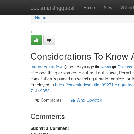
Home
bookmarkingquest
Home
New
Submi
Home
1
Considerations To Know A
mannerst146fbi4
383 days ago
News
Discuss
Hire one thing or someone out rent out, lease, Permit ou
constitution is placed on selecting a motor vehicle for t
Employed in
https://casestudysolution99271.bloguete
71449358
Comments
Who Upvoted
Comments
Submit a Comment