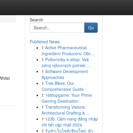
Search
Go
Published News
1
Active Pharmaceutical
Ingredient Producers: Obt...
1
Poľovnícky e-shop: Vaš
zdroj výborných potrieb ...
1
Software Development
Approaches
Whilst
1
Trek Bikes: Our
Comprehensive Guide
1
168topgame: Your Prime
Gaming Destination
1
Transforming Visions:
Architectural Drafting & ...
1
123b: Cẩm nang đăng nhập
chi tiết cập nhật 2024
1
รับทำเว็บไซต์เชียงใหม่: ตัว