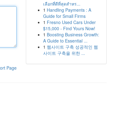
เลือกที่ดีที่สุดสำหร...
1
Handling Payments : A
Guide for Small Firms
1
Fresno Used Cars Under
$15,000 - Find Yours Now!
1
Boosting Business Growth:
A Guide to Essential ...
1
웹사이트 구축 성공적인 웹
사이트 구축을 위한 ...
ort Page