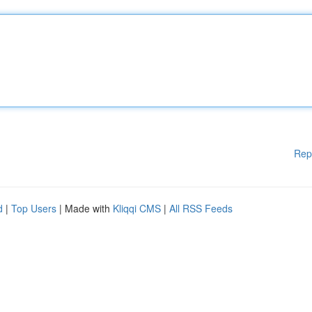
Rep
d
|
Top Users
| Made with
Kliqqi CMS
|
All RSS Feeds