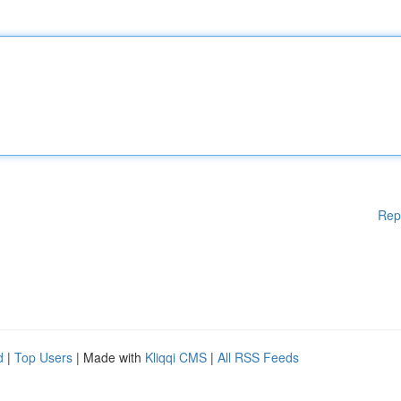
Rep
d
|
Top Users
| Made with
Kliqqi CMS
|
All RSS Feeds