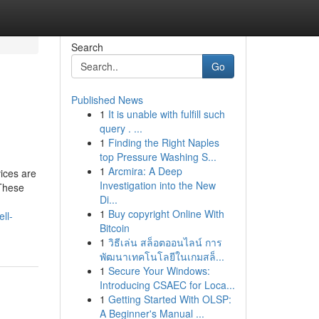
Search
Go
Published News
1
It is unable with fulfill such
query . ...
1
Finding the Right Naples
top Pressure Washing S...
1
Arcmira: A Deep
ices are
Investigation into the New
 These
Di...
1
Buy copyright Online With
ll-
Bitcoin
1
วิธีเล่น สล็อตออนไลน์ การ
พัฒนาเทคโนโลยีในเกมสล็...
1
Secure Your Windows:
Introducing CSAEC for Loca...
1
Getting Started With OLSP:
A Beginner's Manual ...