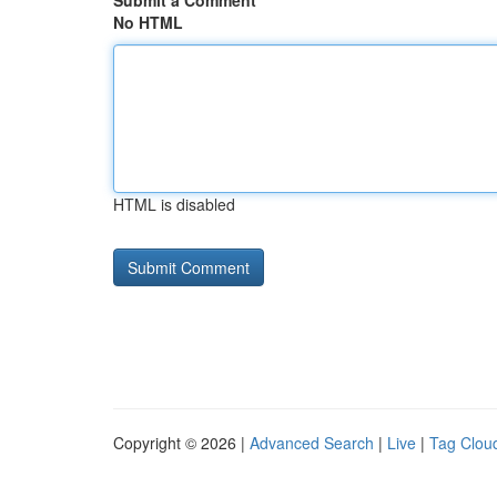
Submit a Comment
No HTML
HTML is disabled
Copyright © 2026 |
Advanced Search
|
Live
|
Tag Clou