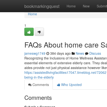
Home
bookmarkingquest
Home
New
Submi
Home
1
FAQs About home care Sar
jameswg1749
384 days ago
News
Discuss
Recognizing the Inclusions of Home Wellness Assistan
essential elements of extensive elderly care. They deal
aides provide not just physical assistance however like
https://assistedlivingfacilities17047.timeblog.net/72
being-in-the-elderly
Comments
Who Upvoted
Comments