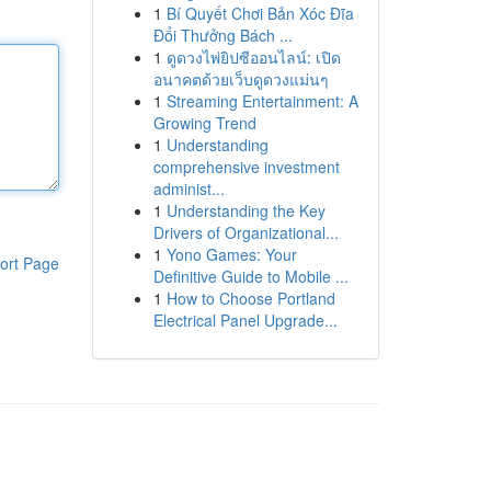
1
Bí Quyết Chơi Bản Xóc Đĩa
Đổi Thưởng Bách ...
1
ดูดวงไพ่ยิปซีออนไลน์: เปิด
อนาคตด้วยเว็บดูดวงแม่นๆ
1
Streaming Entertainment: A
Growing Trend
1
Understanding
comprehensive investment
administ...
1
Understanding the Key
Drivers of Organizational...
1
Yono Games: Your
ort Page
Definitive Guide to Mobile ...
1
How to Choose Portland
Electrical Panel Upgrade...