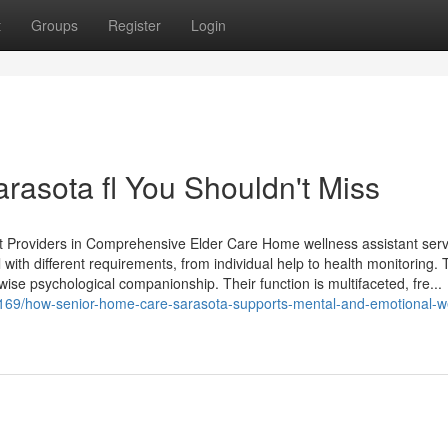
t
Groups
Register
Login
asota fl You Shouldn't Miss
t Providers in Comprehensive Elder Care Home wellness assistant serv
 with different requirements, from individual help to health monitoring.
wise psychological companionship. Their function is multifaceted, fre...
062169/how-senior-home-care-sarasota-supports-mental-and-emotional-we