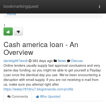
Home
bookmarkingquest
Togg
navi
Home
1
Cash america loan - An
Overview
danielg987wxx8
383 days ago
News
Discuss
Online lenders usually supply fast approval conclusions and very
same-day funding, so you might be able to get yourself a Payday
Loan once the identical day you use. We've been encountering a
disruption with email supply. If you are not receiving e-mail from
us, make sure you attempt right after
https://lewisx787dnu7.blogrenanda.com/profile
Comments
Who Upvoted