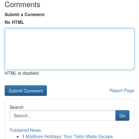
Comments
Submit a Comment
No HTML
HTML is disabled
Report Page
Search
Go
Published News
1
Maldives Holidays: Your Tailor-Made Escape