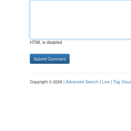
HTML is disabled
Copyright © 2026 |
Advanced Search
|
Live
|
Tag Clou