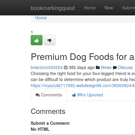
Home
bookmarkingquest
Home
New
Submi
Home
1
Premium Dog Foods for a
briantzmi303224
382 days ago
News
Discuss
Choosing the right food for your four-legged friend is e
can be difficult to determine which product are truly h
https://myazcds717992.webdesign96.com/36300824/be
Comments
Who Upvoted
Comments
Submit a Comment
No HTML