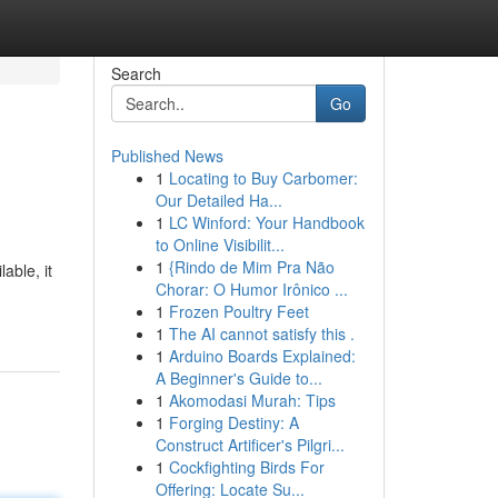
Search
Go
Published News
1
Locating to Buy Carbomer:
Our Detailed Ha...
1
LC Winford: Your Handbook
to Online Visibilit...
1
{Rindo de Mim Pra Não
able, it
Chorar: O Humor Irônico ...
1
Frozen Poultry Feet
1
The AI cannot satisfy this .
1
Arduino Boards Explained:
A Beginner's Guide to...
1
Akomodasi Murah: Tips
1
Forging Destiny: A
Construct Artificer's Pilgri...
1
Cockfighting Birds For
Offering: Locate Su...