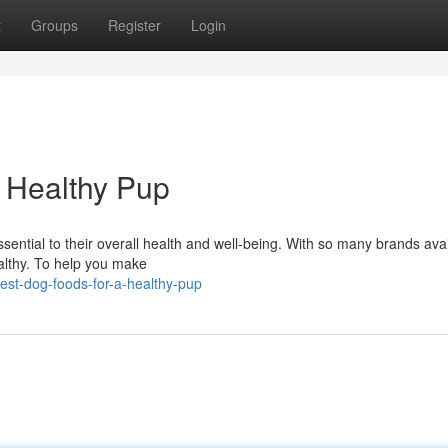
t
Groups
Register
Login
 Healthy Pup
ssential to their overall health and well-being. With so many brands avail
ealthy. To help you make
st-dog-foods-for-a-healthy-pup