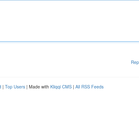
Rep
d
|
Top Users
| Made with
Kliqqi CMS
|
All RSS Feeds