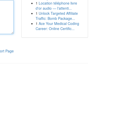
1
Location téléphone livre
d'or audio — l'attenti...
1
Unlock Targeted Affiliate
Traffic: Bomb Package...
1
Ace Your Medical Coding
Career: Online Certific...
ort Page