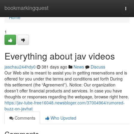
Home
bookmarkingquest
Togg
navi
Home
1
Everything about jav videos
jaschau244hdy0
381 days ago
News
Discuss
Our Web site is meant to assist you in getting reservations and is
offered for you under the terms and conditions set forth During
this settlement (the “Agreement”). Notice: Our organization
doesn’t offer financial products and services. In case you have
thoughts or responses regarding the webpage, browse right here.
https://jav-tube-free16048.newsbloger.com/37004964/rumored-
buzz-on-javhat
Comments
Who Upvoted
Comments