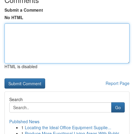
Submit a Comment
No HTML
HTML is disabled
Report Page
Search
Go
Published News
1
Locating the Ideal Office Equipment Supplie...
1
Produce More Functional Living Areas With Rubbi...