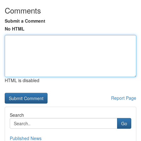
Comments
Submit a Comment
No HTML
HTML is disabled
Report Page
Search
Go
Published News