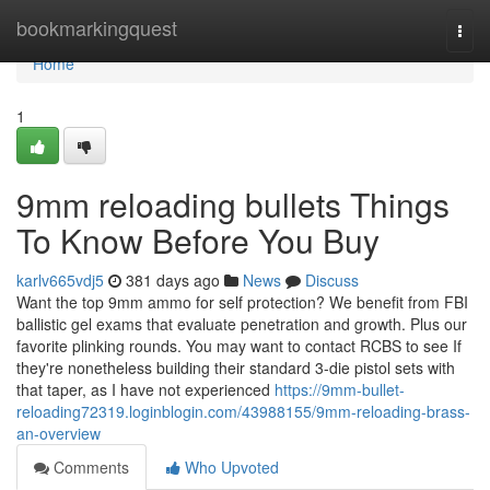
Home
bookmarkingquest
Togg
navi
Home
1
9mm reloading bullets Things
To Know Before You Buy
karlv665vdj5
381 days ago
News
Discuss
Want the top 9mm ammo for self protection? We benefit from FBI
ballistic gel exams that evaluate penetration and growth. Plus our
favorite plinking rounds. You may want to contact RCBS to see If
they're nonetheless building their standard 3-die pistol sets with
that taper, as I have not experienced
https://9mm-bullet-
reloading72319.loginblogin.com/43988155/9mm-reloading-brass-
an-overview
Comments
Who Upvoted