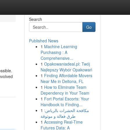
Search
Go
Published News
1
Machine Learning
Purchasing : A
Comprehensive...
1
Opakowaniadeal.pl: Twój
Najlepszy Wybór Opakowań
ssible.
1
Finding Affordable Movers
nvolved
Near Me in Deltona, FL
1
How to Eliminate Team
Dependency in Your Team
1
Fort Portal Escorts: Your
Handbook to Finding...
1
مكافحة الحشرات بالرياض:
طرق فعالة و موثوقة
1
Accessing Real-Time
Futures Data: A