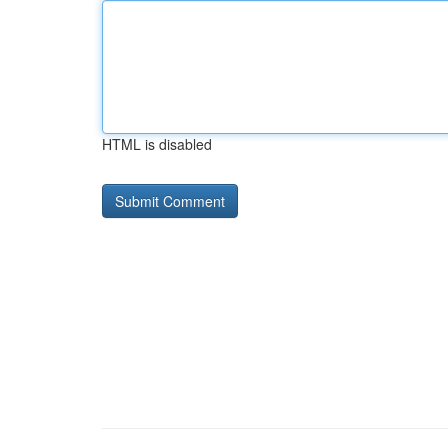
HTML is disabled