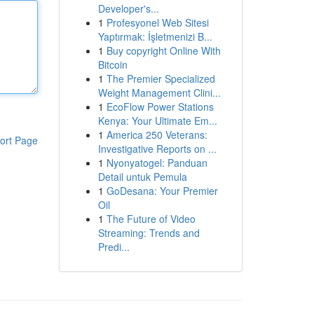
Developer's...
1
Profesyonel Web Sitesi
Yaptırmak: İşletmenizi B...
1
Buy copyright Online With
Bitcoin
1
The Premier Specialized
Weight Management Clini...
1
EcoFlow Power Stations
Kenya: Your Ultimate Em...
1
America 250 Veterans:
ort Page
Investigative Reports on ...
1
Nyonyatogel: Panduan
Detail untuk Pemula
1
GoDesana: Your Premier
Oil
1
The Future of Video
Streaming: Trends and
Predi...