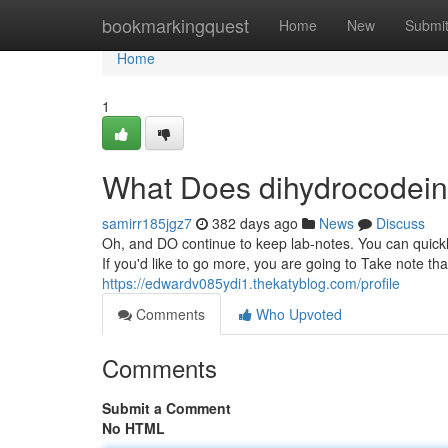
Home
bookmarkingquest
Home
New
Submi
Home
1
What Does dihydrocodei
samirr185jgz7
382 days ago
News
Discuss
Oh, and DO continue to keep lab-notes. You can quickly 
If you'd like to go more, you are going to Take note t
https://edwardv085ydi1.thekatyblog.com/profile
Comments
Who Upvoted
Comments
Submit a Comment
No HTML