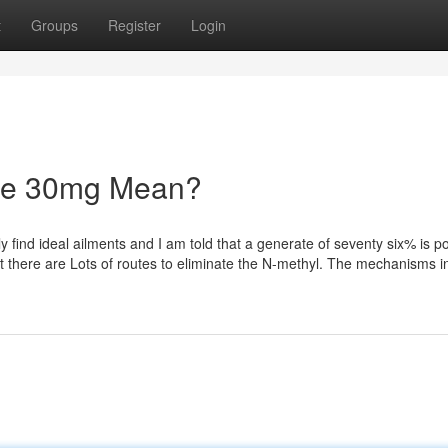
t
Groups
Register
Login
ne 30mg Mean?
find ideal ailments and I am told that a generate of seventy six% is po
hat there are Lots of routes to eliminate the N-methyl. The mechanisms i