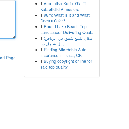
1
Aromatika Keria: Gia Ti
Katapliktiki Atmosfera
1
88m: What is it and What
Does it Offer?
1
Round Lake Beach Top
Landscaper Delivering Qual...
1
مكان تلميع شقق في الرياض:
دليل شامل شا...
1
Finding Affordable Auto
Insurance in Tulsa, OK
ort Page
1
Buying copyright online for
sale top quality