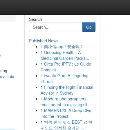
Search
Go
Published News
1
商小信app：安全吗？
e
1
Unboxing Health : A
Medicinal Garden Packa...
1
Orca Pro IPTV : Le Guide
Complet
ring
1
Iwaata Gun: A Lingering
ovoltaic-
Threat
1
Finding the Right Financial
Advisor in Sydney
1
Modern photographers
must adapt to evolving cli...
1
MAMEN123: A Deep Dive
into the Project
1
방콕 한식 맛집 BEST 7: 현
지인도 인정한 숨겨진 ...