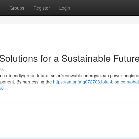
t
Groups
Register
Login
Solutions for a Sustainable Futur
ss
/eco-friendly/green future, solar/renewable energy/clean power enginee
omponent. By harnessing the
https://antonfafq072763.total-blog.com/phot
68