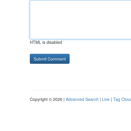
HTML is disabled
Copyright © 2026 |
Advanced Search
|
Live
|
Tag Clou