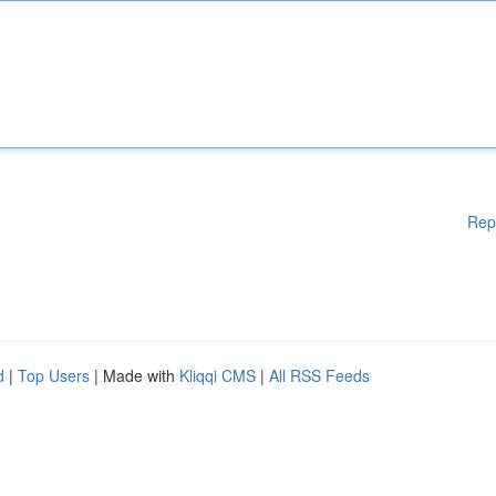
Rep
d
|
Top Users
| Made with
Kliqqi CMS
|
All RSS Feeds