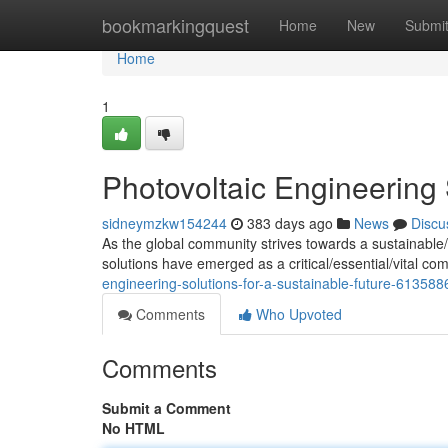
Home
bookmarkingquest
Home
New
Submi
Home
1
Photovoltaic Engineering 
sidneymzkw154244
383 days ago
News
Discu
As the global community strives towards a sustainable
solutions have emerged as a critical/essential/vital c
engineering-solutions-for-a-sustainable-future-613588
Comments
Who Upvoted
Comments
Submit a Comment
No HTML