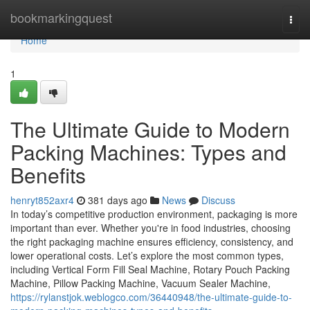
Home
bookmarkingquest
Togg
navi
Home
1
The Ultimate Guide to Modern
Packing Machines: Types and
Benefits
henryt852axr4
381 days ago
News
Discuss
In today’s competitive production environment, packaging is more
important than ever. Whether you're in food industries, choosing
the right packaging machine ensures efficiency, consistency, and
lower operational costs. Let’s explore the most common types,
including Vertical Form Fill Seal Machine, Rotary Pouch Packing
Machine, Pillow Packing Machine, Vacuum Sealer Machine,
https://rylanstjok.weblogco.com/36440948/the-ultimate-guide-to-