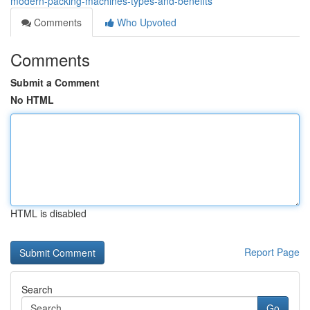
modern-packing-machines-types-and-benefits
Comments
Who Upvoted
Comments
Submit a Comment
No HTML
HTML is disabled
Report Page
Search
Go