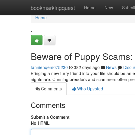
Home
bookmarkingquest
Home
New
Submi
Home
1
Beware of Puppy Scams: 
fannienqem075230
382 days ago
News
Discu
Bringing a new furry friend into your life should be an
nightmare. Cunning breeders and scammers often prey
Comments
Who Upvoted
Comments
Submit a Comment
No HTML