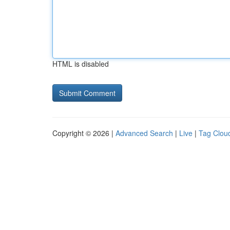
HTML is disabled
Copyright © 2026 |
Advanced Search
|
Live
|
Tag Clou