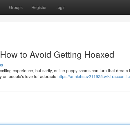
t
Groups
Register
Login
How to Avoid Getting Hoaxed
ss
 exciting experience, but sadly, online puppy scams can turn that dream 
 on people's love for adorable
https://anniehsuv211925.wiki-racconti.