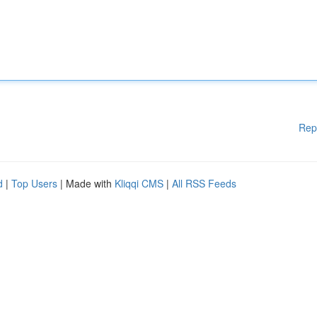
Rep
d
|
Top Users
| Made with
Kliqqi CMS
|
All RSS Feeds