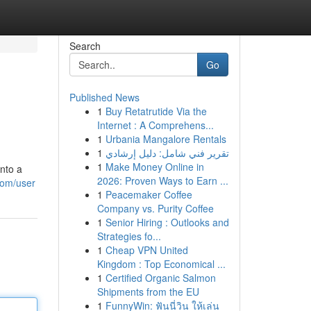
Search
Go
Published News
1
Buy Retatrutide Via the
Internet : A Comprehens...
1
Urbania Mangalore Rentals
1
تقرير فني شامل: دليل إرشادي
1
Make Money Online in
into a
2026: Proven Ways to Earn ...
com/user
1
Peacemaker Coffee
Company vs. Purity Coffee
1
Senior Hiring : Outlooks and
Strategies fo...
1
Cheap VPN United
Kingdom : Top Economical ...
1
Certified Organic Salmon
Shipments from the EU
1
FunnyWin: ฟันนี่วิน ให้เล่น