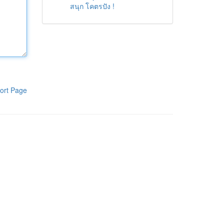
สนุก โคตรปัง !
ort Page