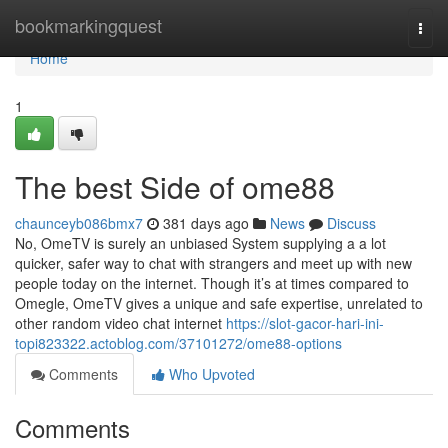
Home
bookmarkingquest
Togg
navi
Home
1
The best Side of ome88
chaunceyb086bmx7
381 days ago
News
Discuss
No, OmeTV is surely an unbiased System supplying a a lot
quicker, safer way to chat with strangers and meet up with new
people today on the internet. Though it’s at times compared to
Omegle, OmeTV gives a unique and safe expertise, unrelated to
other random video chat internet
https://slot-gacor-hari-ini-
topi823322.actoblog.com/37101272/ome88-options
Comments
Who Upvoted
Comments