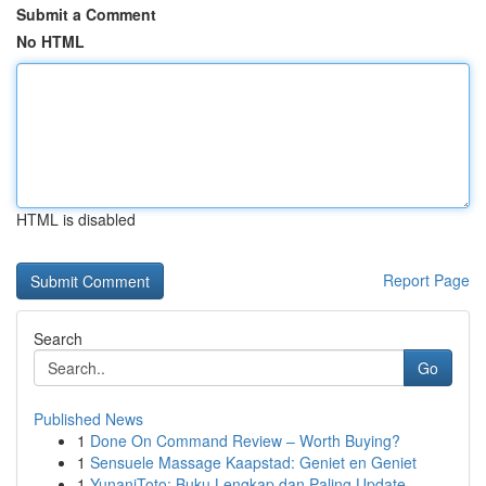
Submit a Comment
No HTML
HTML is disabled
Report Page
Search
Go
Published News
1
Done On Command Review – Worth Buying?
1
Sensuele Massage Kaapstad: Geniet en Geniet
1
YunaniToto: Buku Lengkap dan Paling Update