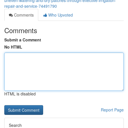
uneven-watering-and-dry-patches-through-effective-irrigation-
repair-and-service-74491790
Comments
Who Upvoted
Comments
Submit a Comment
No HTML
HTML is disabled
Report Page
Search