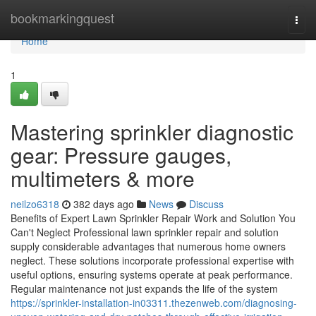
Home
bookmarkingquest
Togg
navi
Home
1
Mastering sprinkler diagnostic
gear: Pressure gauges,
multimeters & more
neilzo6318
382 days ago
News
Discuss
Benefits of Expert Lawn Sprinkler Repair Work and Solution You
Can't Neglect Professional lawn sprinkler repair and solution
supply considerable advantages that numerous home owners
neglect. These solutions incorporate professional expertise with
useful options, ensuring systems operate at peak performance.
Regular maintenance not just expands the life of the system
https://sprinkler-installation-in03311.thezenweb.com/diagnosing-