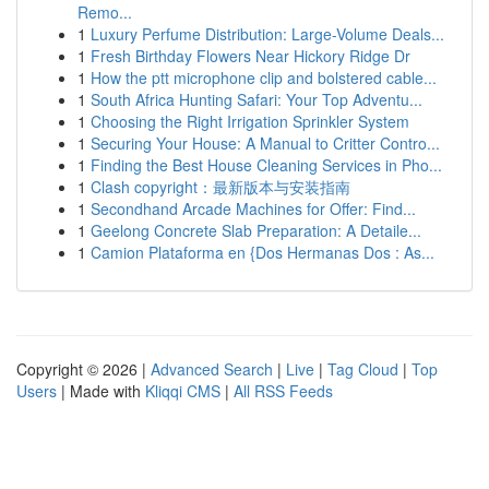
Remo...
1
Luxury Perfume Distribution: Large-Volume Deals...
1
Fresh Birthday Flowers Near Hickory Ridge Dr
1
How the ptt microphone clip and bolstered cable...
1
South Africa Hunting Safari: Your Top Adventu...
1
Choosing the Right Irrigation Sprinkler System
1
Securing Your House: A Manual to Critter Contro...
1
Finding the Best House Cleaning Services in Pho...
1
Clash copyright：最新版本与安装指南
1
Secondhand Arcade Machines for Offer: Find...
1
Geelong Concrete Slab Preparation: A Detaile...
1
Camion Plataforma en {Dos Hermanas Dos : As...
Copyright © 2026 |
Advanced Search
|
Live
|
Tag Cloud
|
Top
Users
| Made with
Kliqqi CMS
|
All RSS Feeds