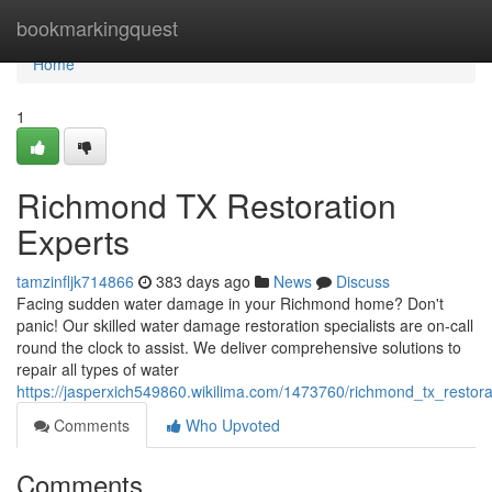
Home
bookmarkingquest
Home
1
Richmond TX Restoration
Experts
tamzinfljk714866
383 days ago
News
Discuss
Facing sudden water damage in your Richmond home? Don't
panic! Our skilled water damage restoration specialists are on-call
round the clock to assist. We deliver comprehensive solutions to
repair all types of water
https://jasperxich549860.wikilima.com/1473760/richmond_tx_restora
Comments
Who Upvoted
Comments