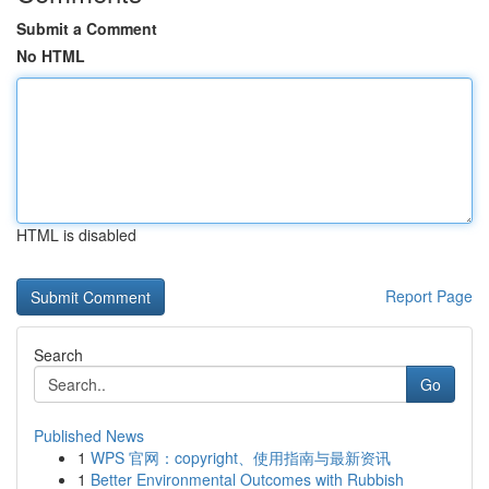
Submit a Comment
No HTML
HTML is disabled
Report Page
Search
Go
Published News
1
WPS 官网：copyright、使用指南与最新资讯
1
Better Environmental Outcomes with Rubbish