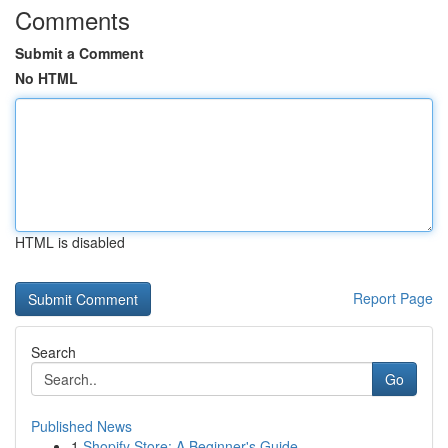
Comments
Submit a Comment
No HTML
HTML is disabled
Report Page
Search
Go
Published News
1
Shopify Store: A Beginner's Guide