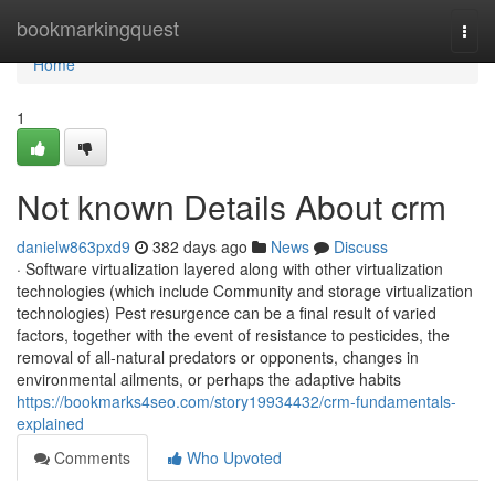
Home
bookmarkingquest
Togg
navi
Home
1
Not known Details About crm
danielw863pxd9
382 days ago
News
Discuss
· Software virtualization layered along with other virtualization
technologies (which include Community and storage virtualization
technologies) Pest resurgence can be a final result of varied
factors, together with the event of resistance to pesticides, the
removal of all-natural predators or opponents, changes in
environmental ailments, or perhaps the adaptive habits
https://bookmarks4seo.com/story19934432/crm-fundamentals-
explained
Comments
Who Upvoted