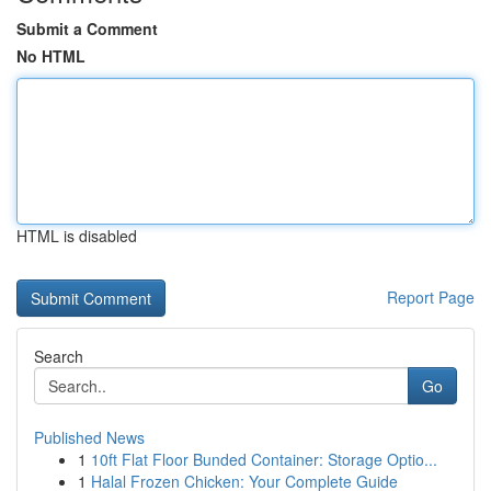
Submit a Comment
No HTML
HTML is disabled
Report Page
Search
Go
Published News
1
10ft Flat Floor Bunded Container: Storage Optio...
1
Halal Frozen Chicken: Your Complete Guide