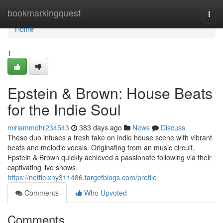
Home
bookmarkingquest
Togg
navi
Home
1
Epstein & Brown: House Beats
for the Indie Soul
miriammdhr234543
383 days ago
News
Discuss
These duo infuses a fresh take on indie house scene with vibrant
beats and melodic vocals. Originating from an music circuit,
Epstein & Brown quickly achieved a passionate following via their
captivating live shows.
https://nettielxny311486.targetblogs.com/profile
Comments
Who Upvoted
Comments