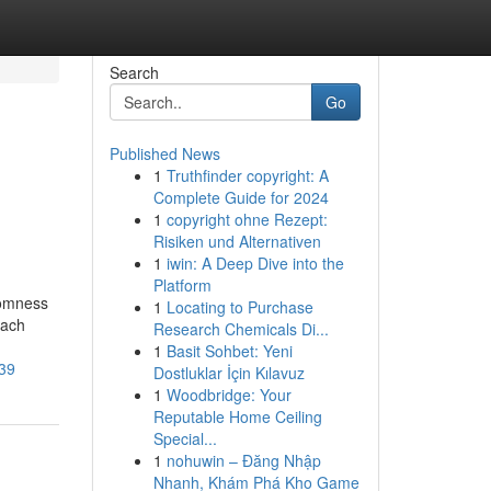
Search
Go
Published News
1
Truthfinder copyright: A
Complete Guide for 2024
1
copyright ohne Rezept:
Risiken und Alternativen
1
iwin: A Deep Dive into the
Platform
domness
1
Locating to Purchase
each
Research Chemicals Di...
1
Basit Sohbet: Yeni
p39
Dostluklar İçin Kılavuz
1
Woodbridge: Your
Reputable Home Ceiling
Special...
1
nohuwin – Đăng Nhập
Nhanh, Khám Phá Kho Game