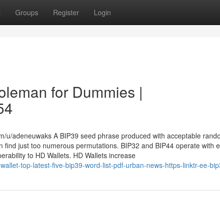
t
Groups
Register
Login
 coleman for Dummies |
54
com/u/adeneuwaks A BIP39 seed phrase produced with acceptable ran
an find just too numerous permutations. BIP32 and BIP44 operate with 
roperability to HD Wallets. HD Wallets increase
llet-top-latest-five-bip39-word-list-pdf-urban-news-https-linktr-ee-bi