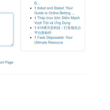
Đ...
1
8xbet and Xtabet: Your
Guide to Online Betting ...
1
Thép Inox 304: Điểm Mạnh
Vượt Trội và Ứng Dụng
1
918博天堂科技：打造领先云
平台新标杆
1
Fade Disposable: Your
Ultimate Resource
ort Page