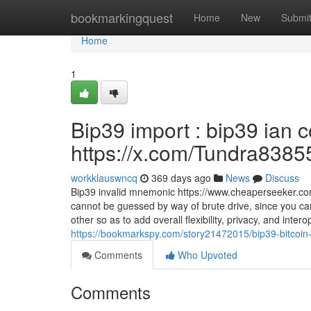
Home
bookmarkingquest
Home
New
Submi
Home
1
Bip39 import : bip39 ian
https://x.com/Tundra8385
workklauswncq
369 days ago
News
Discuss
Bip39 invalid mnemonic https://www.cheaperseeker.
cannot be guessed by way of brute drive, since you c
other so as to add overall flexibility, privacy, and inte
https://bookmarkspy.com/story21472015/bip39-bitcoin-wa
Comments
Who Upvoted
Comments