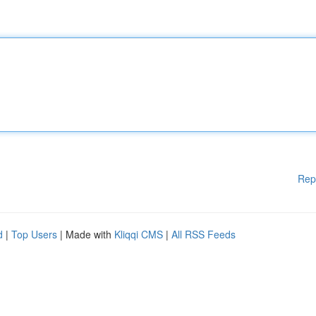
Rep
d
|
Top Users
| Made with
Kliqqi CMS
|
All RSS Feeds