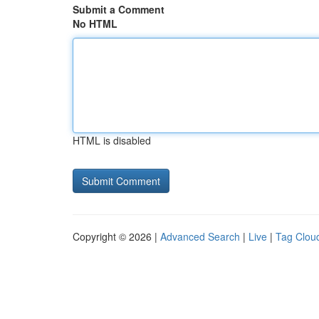
Submit a Comment
No HTML
HTML is disabled
Copyright © 2026 |
Advanced Search
|
Live
|
Tag Clou