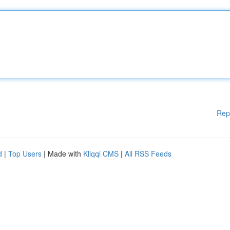
Rep
d
|
Top Users
| Made with
Kliqqi CMS
|
All RSS Feeds