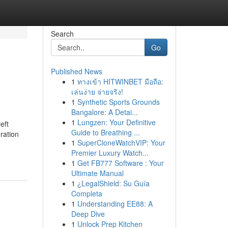
Search
Go
Published News
1
ทางเข้า HITWINBET มือถือ:
เล่นง่าย จ่ายจริง!
1
Synthetic Sports Grounds
Bangalore: A Detai...
1
Lungzen: Your Definitive
ft
Guide to Breathing ...
ration
1
SuperCloneWatchVIP: Your
Premier Luxury Watch...
1
Get FB777 Software : Your
Ultimate Manual
1
¿LegalShield: Su Guía
Completa
1
Understanding EE88: A
Deep Dive
1
Unlock Prep Kitchen