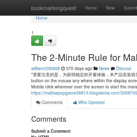
Home
bookmarkingquest
Home
New
Submi
Home
1
The 2-Minute Rule for M
williamr256ibt8
370 days ago
News
Discuss
*需要注意的是，为获得稳定的开窗体验，本产品安装前需提前准备
button on the mouse any where within the display scree
Mobile click wherever over the screen to start the mar
https://mallowpopgame36813.blogolenta.com/3358709
Comments
Who Upvoted
Comments
Submit a Comment