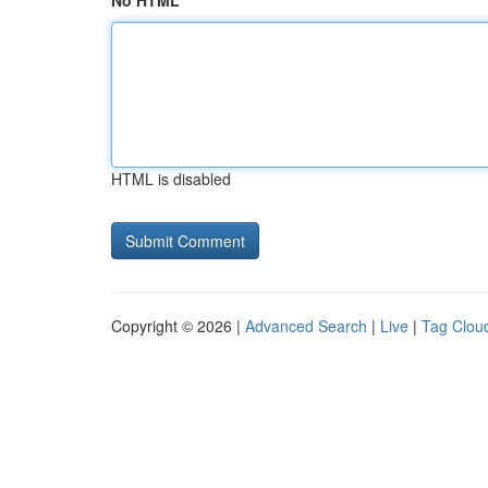
No HTML
HTML is disabled
Copyright © 2026 |
Advanced Search
|
Live
|
Tag Clou