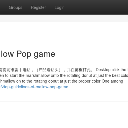
t
Groups
Register
Login
allow Pop game
手电钻，（产品送钻头），并在窗框打孔。 Desktop click the le
n to start the marshmallow onto the rotating donut at just the best colo
shmallow on to the rotating donut at just the proper color One among
6/top-guidelines-of-mallow-pop-game