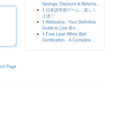
Savings: Discount & Referra...
1
日本語学習ゲーム：楽しく
上達！
1
Webcams : Your Definitive
Guide to Live Bro...
1
Free Lean White Belt
Certification - A Complete...
ort Page