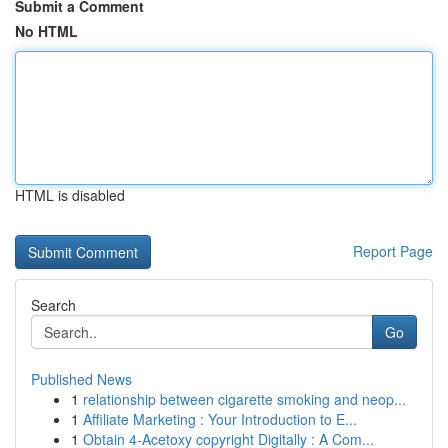
Submit a Comment
No HTML
HTML is disabled
Report Page
Search
Go
Published News
1
relationship between cigarette smoking and neop...
1
Affiliate Marketing : Your Introduction to E...
1
Obtain 4-Acetoxy copyright Digitally : A Com...