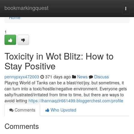
Home
bookmarkingquest
Togg
navi
Home
1
Toxicity in Wot Blitz: How to
Stay Positive
pennypxyx472003
371 days ago
News
Discuss
Playing World of Tanks can be a blast/riot/joy, but sometimes, it
can turn into a toxic/hostile/negative environment. Everyone gets
salty/frustrated/irritated from time to time, but there are ways to
avoid letting
https://ihannaqzlr661499.bloggerchest.com/profile
Comments
Who Upvoted
Comments