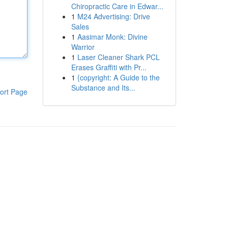
Chiropractic Care in Edwar...
1
M24 Advertising: Drive
Sales
1
Aasimar Monk: Divine
Warrior
1
Laser Cleaner Shark PCL
Erases Graffiti with Pr...
1
{copyright: A Guide to the
Substance and Its...
ort Page