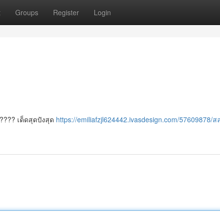
t
Groups
Register
Login
????? เด็ดสุดปังสุด
https://emiliafzjl624442.ivasdesign.com/57609878/ส