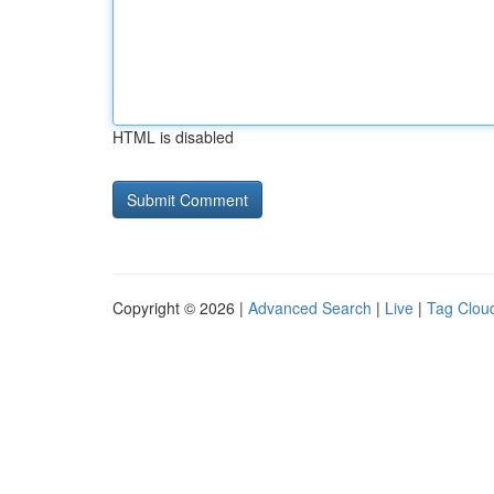
HTML is disabled
Copyright © 2026 |
Advanced Search
|
Live
|
Tag Clou