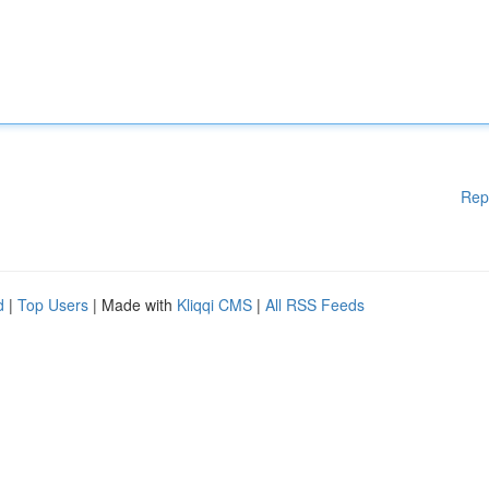
Rep
d
|
Top Users
| Made with
Kliqqi CMS
|
All RSS Feeds