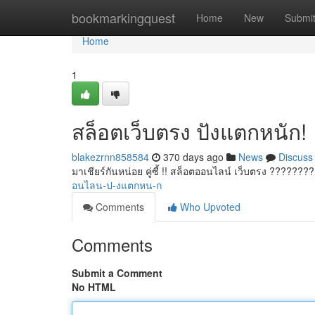
Home
bookmarkingquest
Home
New
Submi
Home
1
สล็อตเว็บตรง ปังแตกหนัก!
blakezrnn858584
370 days ago
News
Discuss
มาเชียร์กันหน่อย คู่ซี้ !! สล็อตออนไลน์ เว็บตรง ???????
อนไลน-ป-งแตกหน-ก
Comments
Who Upvoted
Comments
Submit a Comment
No HTML