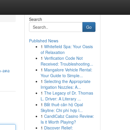
Search
Go
Published News
1
Whitefield Spa: Your Oasis
of Relaxation
1
Verification Code Not
Received: Troubleshooting...
1
Mangalore Vehicle Rental:
ล-อตอ
Your Guide to Simple...
1
Selecting the Appropriate
Irrigation Nozzles: A...
1
The Legacy of Dr. Thomas
L. Driver: A Literary ...
1
Bắt thuê căn hộ Opal
Skyline: Chi phí hợp l...
1
CandiCabz Casino Review:
Is it Worth Playing?
1
Discover Relief: